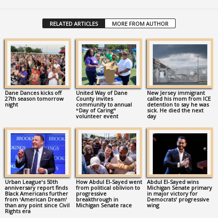
RELATED ARTICLES
MORE FROM AUTHOR
Dane Dances kicks off
United Way of Dane
New Jersey immigrant
27th season tomorrow
County invites
called his mom from ICE
night
community to annual
detention to say he was
“Day of Caring”
sick. He died the next
volunteer event
day
Urban League’s 50th
How Abdul El-Sayed went
Abdul El-Sayed wins
anniversary report finds
from political oblivion to
Michigan Senate primary
Black Americans further
progressive
in major victory for
from ‘American Dream’
breakthrough in
Democrats’ progressive
than any point since Civil
Michigan Senate race
wing
Rights era