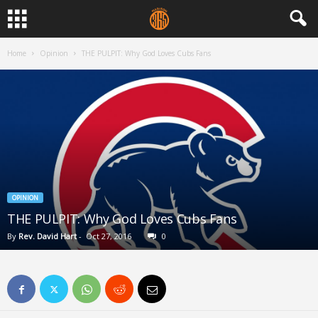
Home
Opinion
THE PULPIT: Why God Loves Cubs Fans
OPINION
THE PULPIT: Why God Loves Cubs Fans
By
Rev. David Hart
-
Oct 27, 2016
0