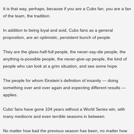
It is that way, perhaps, because if you are a Cubs fan, you are a fan
of the team, the tradition.
In addition to being loyal and avid, Cubs fans as a general
proposition, are an optimistic, persistent bunch of people.
They are the glass-half-full people, the never-say-die people, the
anything-is-possible people, the never-give-up people, the kind of
people who can look at a grim situation, and see some hope.
The people for whom Einstein’s definition of insanity — doing
something over and over again and expecting different results —
applies.
Cubs’ fans have gone 104 years without a World Series win, with
many mediocre and even terrible seasons in between.
No matter how bad the previous season has been, no matter how