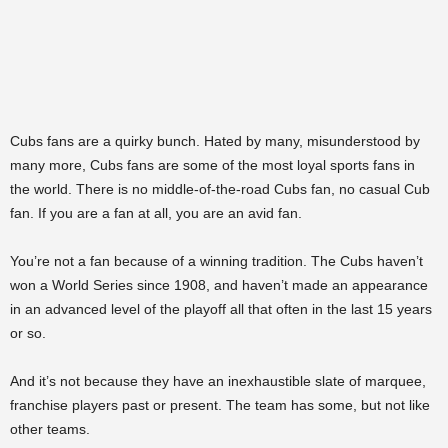
Cubs fans are a quirky bunch. Hated by many, misunderstood by
many more, Cubs fans are some of the most loyal sports fans in
the world. There is no middle-of-the-road Cubs fan, no casual Cub
fan. If you are a fan at all, you are an avid fan.
You’re not a fan because of a winning tradition. The Cubs haven’t
won a World Series since 1908, and haven’t made an appearance
in an advanced level of the playoff all that often in the last 15 years
or so.
And it’s not because they have an inexhaustible slate of marquee,
franchise players past or present. The team has some, but not like
other teams.