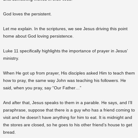
God loves the persistent.
Let me explain. In the scriptures, we see Jesus driving this point
home about God loving persistence.
Luke 11 specifically highlights the importance of prayer in Jesus’
ministry.
When He got up from prayer, His disciples asked Him to teach them
how to pray, the same way John was teaching his followers. He
said, when you pray, say “Our Father…”
And after that, Jesus speaks to them in a parable. He says, and I’ll
paraphrase, suppose that there is a guy who has a friend coming to
visit and he doesn’t have anything for him to eat. It is midnight and
the stores are closed, so he goes to his other friend’s house to get
bread.