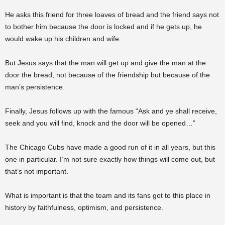
He asks this friend for three loaves of bread and the friend says not
to bother him because the door is locked and if he gets up, he
would wake up his children and wife.
But Jesus says that the man will get up and give the man at the
door the bread, not because of the friendship but because of the
man’s persistence.
Finally, Jesus follows up with the famous “Ask and ye shall receive,
seek and you will find, knock and the door will be opened…”
The Chicago Cubs have made a good run of it in all years, but this
one in particular. I’m not sure exactly how things will come out, but
that’s not important.
What is important is that the team and its fans got to this place in
history by faithfulness, optimism, and persistence.