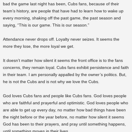
bad the game last night has been, Cubs fans, because of their
team’s history, are people that have had to learn how to wake up
every morning, shaking off the past game, the past season and
saying, “This is our game. This is our season.”
Attendance never drops off. Loyalty never seizes. It seems the
more they lose, the more loyal we get.
It doesn’t matter how silent it seems the front office is to the fans
concerns, they remain loyal. Cubs fans exhibit persistence and faith
in their team. I am personally appalled by the owner’s politics. But,
he is not the Cubs and is not why we love the Cubs.
God loves Cubs fans and people like Cubs fans. God loves people
who are faithful and prayerful and optimistic. God loves people who
are able to get up every day, no matter how bad things have been
the night before or the year before, no matter how silent it seems
God has been to their prayers, and pray until something happens,
until something moves in their lives.