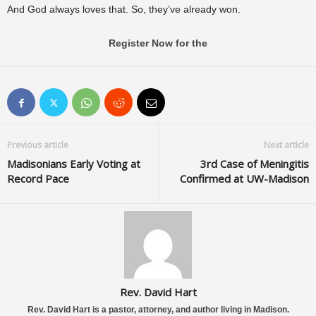
And God always loves that. So, they’ve already won.
Register Now for the
Previous article
Next article
Madisonians Early Voting at
3rd Case of Meningitis
Record Pace
Confirmed at UW-Madison
Rev. David Hart
Rev. David Hart is a pastor, attorney, and author living in Madison.