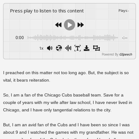
Press play to listen to this content
Plays
:
-
0:00
-:--
1x
Powered By
GSpeech
I preached on this matter not too long ago. But, the subject is so
vital, it bears reiteration.
So, I am a fan of the Chicago Cubs baseball team. Save for a
couple of years with my wife after law school, I have never lived in
Chicago, and I have only tangential relations to the city.
But, I am an avid fan of the Cubs and I have been so since I was
about 9 and I watched the games with my grandfather. He was not