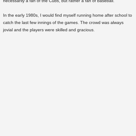
necessarily a fan of the Cubs, but rather a fan of baseball.
In the early 1980s, I would find myself running home after school to
catch the last few innings of the games. The crowd was always
jovial and the players were skilled and gracious.