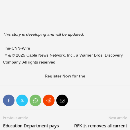
This story is developing and will be updated.
The-CNN-Wire
™ & © 2025 Cable News Network, Inc., a Warner Bros. Discovery
Company. All rights reserved.
Register Now for the
Previous article
Next article
Education Department pays
RFK Jr. removes all current