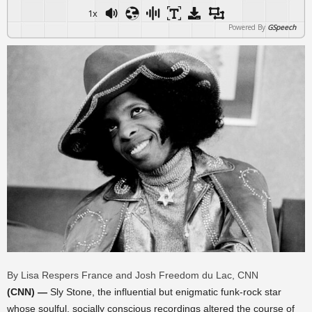
1x
Powered By
GSpeech
By Lisa Respers France and Josh Freedom du Lac, CNN
(CNN) —
Sly Stone, the influential but enigmatic funk-rock star
whose soulful, socially conscious recordings altered the course of