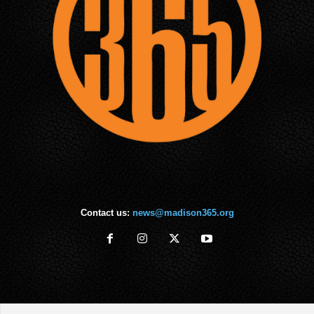
Contact us:
news@madison365.org