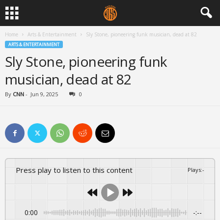
Home
Arts & Entertainment
Sly Stone, pioneering funk musician, dead at 82
ARTS & ENTERTAINMENT
Sly Stone, pioneering funk
musician, dead at 82
By
CNN
-
Jun 9, 2025
0
Press play to listen to this content
Plays
:
-
0:00
-:--