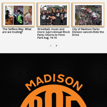
The Selfless Way: What
Streetball, music and
City of Madison Parks
are we trusting?
more: JuJu’s Annual Block
Division cancels Ride the
Party returns to Penn
Drive
Park Aug. 14-16