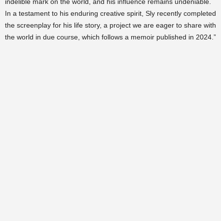
indelible mark on the world, and his influence remains undeniable.
In a testament to his enduring creative spirit, Sly recently completed
the screenplay for his life story, a project we are eager to share with
the world in due course, which follows a memoir published in 2024.”