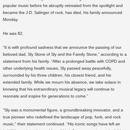
popular music before he abruptly retreated from the spotlight and
became the J.D. Salinger of rock, has died, his family announced
Monday.
He was 82.
“It is with profound sadness that we announce the passing of our
beloved dad, Sly Stone of Sly and the Family Stone,” according to a
statement from his family. “After a prolonged battle with COPD and
other underlying health issues, Sly passed away peacefully,
surrounded by his three children, his closest friend, and his
extended family. While we mourn his absence, we take solace in
knowing that his extraordinary musical legacy will continue to
resonate and inspire for generations to come.”
“Sly was a monumental figure, a groundbreaking innovator, and a
true pioneer who redefined the landscape of pop, funk, and rock
music,” their statement continued. “His iconic songs have left an