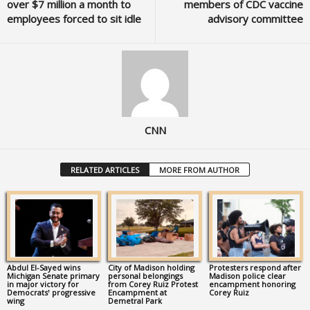
over $7 million a month to
members of CDC vaccine
employees forced to sit idle
advisory committee
CNN
RELATED ARTICLES
MORE FROM AUTHOR
Abdul El-Sayed wins
City of Madison holding
Protesters respond after
Michigan Senate primary
personal belongings
Madison police clear
in major victory for
from Corey Ruiz Protest
encampment honoring
Democrats’ progressive
Encampment at
Corey Ruiz
wing
Demetral Park