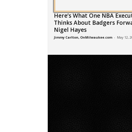
Here’s What One NBA Execu
Thinks About Badgers Forw
Nigel Hayes
Jimmy Carlton, OnMilwaukee.com
-
May 12, 2