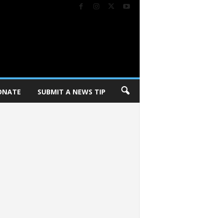
ONATE
SUBMIT A NEWS TIP