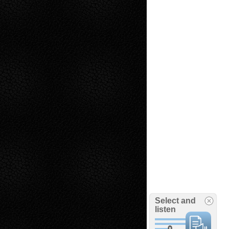
Select and
listen