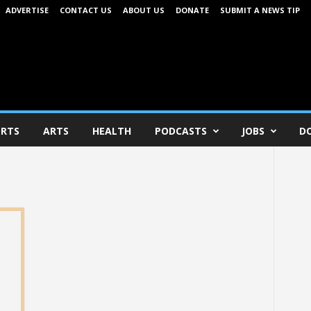
ADVERTISE
CONTACT US
ABOUT US
DONATE
SUBMIT A NEWS TIP
RTS
ARTS
HEALTH
PODCASTS
JOBS
D