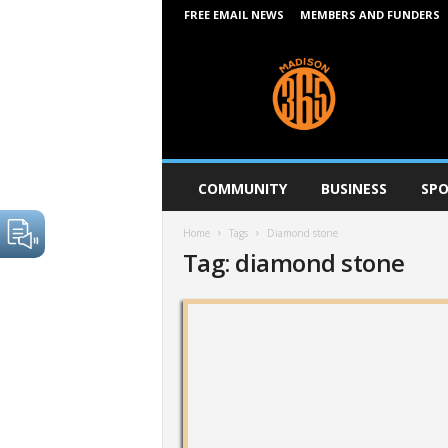
FREE EMAIL NEWS
MEMBERS AND FUNDERS
M
a
d
i
s
o
n
COMMUNITY
BUSINESS
SPO
3
6
Home
Tags
Diamond stone
5
Tag: diamond stone