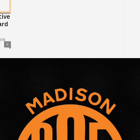
tive
ard
016
0