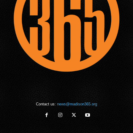
Contact us:
news@madison365.org