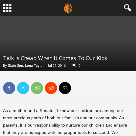
Talk Is Cheap When It Comes To Our Kids
By
State Sen. Lena Taylor
-
Jul 22, 2016
0
As a mother and a Senator, I know our children are among our
most precious parts of both our families and our community. As
parents, it is our responsibility to nurture our children and ensure
that they are equipped with the proper tools to succeed. We