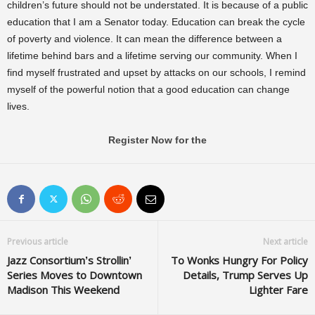
children’s future should not be understated. It is because of a public
education that I am a Senator today. Education can break the cycle
of poverty and violence. It can mean the difference between a
lifetime behind bars and a lifetime serving our community. When I
find myself frustrated and upset by attacks on our schools, I remind
myself of the powerful notion that a good education can change
lives.
Register Now for the
Previous article
Next article
Jazz Consortium’s Strollin’
To Wonks Hungry For Policy
Series Moves to Downtown
Details, Trump Serves Up
Madison This Weekend
Lighter Fare