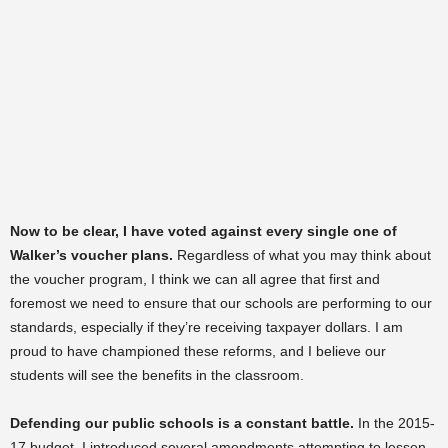
Now to be clear, I have voted against every single one of
Walker’s voucher plans.
Regardless of what you may think about
the voucher program, I think we can all agree that first and
foremost we need to ensure that our schools are performing to our
standards, especially if they’re receiving taxpayer dollars. I am
proud to have championed these reforms, and I believe our
students will see the benefits in the classroom.
Defending our public schools is a constant battle.
In the 2015-
17 budget, I introduced several amendments attempting to lessen