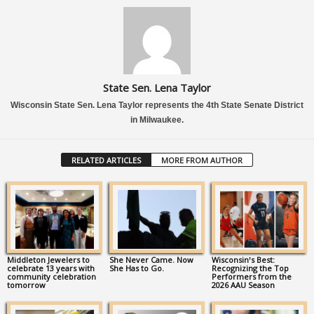
State Sen. Lena Taylor
Wisconsin State Sen. Lena Taylor represents the 4th State Senate District
in Milwaukee.
RELATED ARTICLES
MORE FROM AUTHOR
Middleton Jewelers to
She Never Came. Now
Wisconsin’s Best:
celebrate 13 years with
She Has to Go.
Recognizing the Top
community celebration
Performers from the
tomorrow
2026 AAU Season