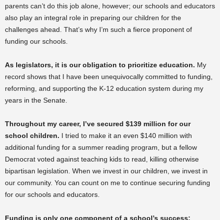
parents can’t do this job alone, however; our schools and educators
also play an integral role in preparing our children for the
challenges ahead. That’s why I’m such a fierce proponent of
funding our schools.
As legislators, it is our obligation to prioritize education.
My
record shows that I have been unequivocally committed to funding,
reforming, and supporting the K-12 education system during my
years in the Senate.
Throughout my career, I’ve secured $139 million for our
school children.
I tried to make it an even $140 million with
additional funding for a summer reading program, but a fellow
Democrat voted against teaching kids to read, killing otherwise
bipartisan legislation. When we invest in our children, we invest in
our community. You can count on me to continue securing funding
for our schools and educators.
Funding is only one component of a school’s success;