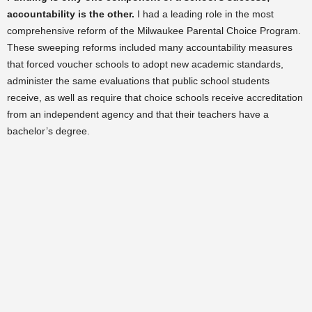
accountability is the other.
I had a leading role in the most
comprehensive reform of the Milwaukee Parental Choice Program.
These sweeping reforms included many accountability measures
that forced voucher schools to adopt new academic standards,
administer the same evaluations that public school students
receive, as well as require that choice schools receive accreditation
from an independent agency and that their teachers have a
bachelor’s degree.