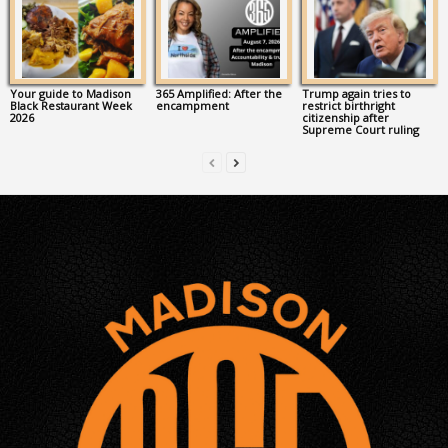
Your guide to Madison
365 Amplified: After the
Trump again tries to
Black Restaurant Week
encampment
restrict birthright
2026
citizenship after
Supreme Court ruling