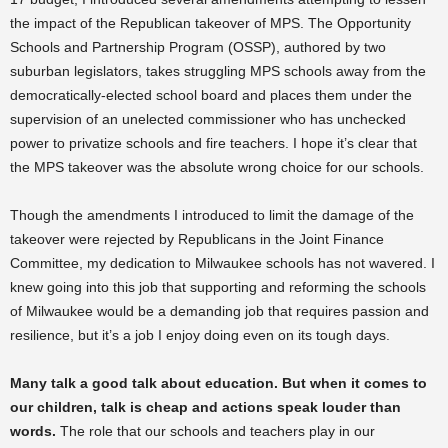
the impact of the Republican takeover of MPS. The Opportunity
Schools and Partnership Program (OSSP), authored by two
suburban legislators, takes struggling MPS schools away from the
democratically-elected school board and places them under the
supervision of an unelected commissioner who has unchecked
power to privatize schools and fire teachers. I hope it’s clear that
the MPS takeover was the absolute wrong choice for our schools.
Though the amendments I introduced to limit the damage of the
takeover were rejected by Republicans in the Joint Finance
Committee, my dedication to Milwaukee schools has not wavered. I
knew going into this job that supporting and reforming the schools
of Milwaukee would be a demanding job that requires passion and
resilience, but it’s a job I enjoy doing even on its tough days.
Many talk a good talk about education. But when it comes to
our children, talk is cheap and actions speak louder than
words.
The role that our schools and teachers play in our