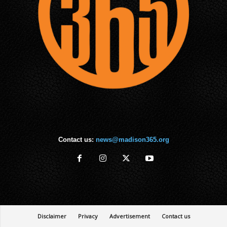
Contact us:
news@madison365.org
Disclaimer
Privacy
Advertisement
Contact us