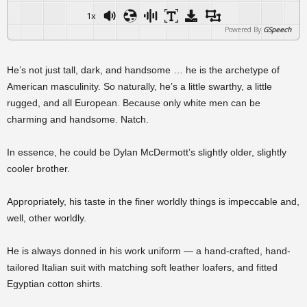
1x
Powered By
GSpeech
He’s not just tall, dark, and handsome … he is the archetype of
American masculinity. So naturally, he’s a little swarthy, a little
rugged, and all European. Because only white men can be
charming and handsome. Natch.
In essence, he could be Dylan McDermott’s slightly older, slightly
cooler brother.
Appropriately, his taste in the finer worldly things is impeccable and,
well, other worldly.
He is always donned in his work uniform — a hand-crafted, hand-
tailored Italian suit with matching soft leather loafers, and fitted
Egyptian cotton shirts.