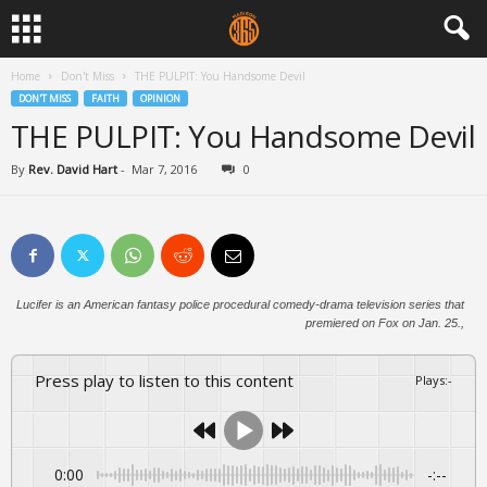
Home
Don't Miss
THE PULPIT: You Handsome Devil
DON'T MISS
FAITH
OPINION
THE PULPIT: You Handsome Devil
By
Rev. David Hart
-
Mar 7, 2016
0
Lucifer is an American fantasy police procedural comedy-drama television series that
premiered on Fox on Jan. 25.,
Press play to listen to this content
Plays
:
-
0:00
-:--