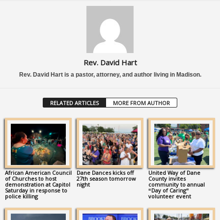
Rev. David Hart
Rev. David Hart is a pastor, attorney, and author living in Madison.
RELATED ARTICLES
MORE FROM AUTHOR
African American Council
Dane Dances kicks off
United Way of Dane
of Churches to host
27th season tomorrow
County invites
demonstration at Capitol
night
community to annual
Saturday in response to
“Day of Caring”
police killing
volunteer event