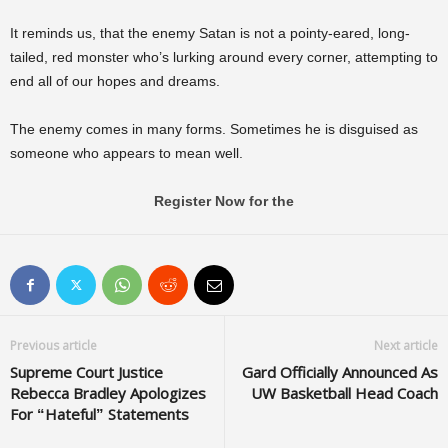
It reminds us, that the enemy Satan is not a pointy-eared, long-
tailed, red monster who’s lurking around every corner, attempting to
end all of our hopes and dreams.
The enemy comes in many forms. Sometimes he is disguised as
someone who appears to mean well.
Register Now for the
Previous article
Next article
Supreme Court Justice
Gard Officially Announced As
Rebecca Bradley Apologizes
UW Basketball Head Coach
For “Hateful” Statements