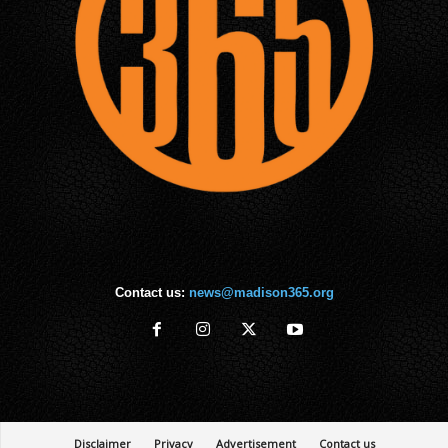
Contact us:
news@madison365.org
Disclaimer
Privacy
Advertisement
Contact us