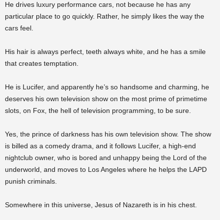
He drives luxury performance cars, not because he has any
particular place to go quickly. Rather, he simply likes the way the
cars feel.
His hair is always perfect, teeth always white, and he has a smile
that creates temptation.
He is Lucifer, and apparently he’s so handsome and charming, he
deserves his own television show on the most prime of primetime
slots, on Fox, the hell of television programming, to be sure.
Yes, the prince of darkness has his own television show. The show
is billed as a comedy drama, and it follows Lucifer, a high-end
nightclub owner, who is bored and unhappy being the Lord of the
underworld, and moves to Los Angeles where he helps the LAPD
punish criminals.
Somewhere in this universe, Jesus of Nazareth is in his chest.