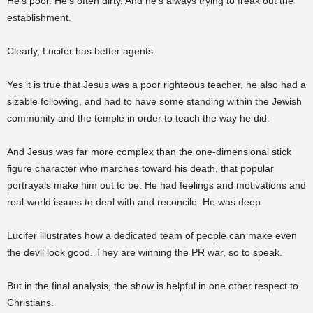
He’s poor. He’s often dirty. And he’s always trying to freak out the
establishment.
Clearly, Lucifer has better agents.
Yes it is true that Jesus was a poor righteous teacher, he also had a
sizable following, and had to have some standing within the Jewish
community and the temple in order to teach the way he did.
And Jesus was far more complex than the one-dimensional stick
figure character who marches toward his death, that popular
portrayals make him out to be. He had feelings and motivations and
real-world issues to deal with and reconcile. He was deep.
Lucifer illustrates how a dedicated team of people can make even
the devil look good. They are winning the PR war, so to speak.
But in the final analysis, the show is helpful in one other respect to
Christians.