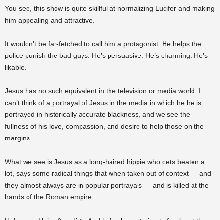
You see, this show is quite skillful at normalizing Lucifer and making
him appealing and attractive.
It wouldn’t be far-fetched to call him a protagonist. He helps the
police punish the bad guys. He’s persuasive. He’s charming. He’s
likable.
Jesus has no such equivalent in the television or media world. I
can’t think of a portrayal of Jesus in the media in which he he is
portrayed in historically accurate blackness, and we see the
fullness of his love, compassion, and desire to help those on the
margins.
What we see is Jesus as a long-haired hippie who gets beaten a
lot, says some radical things that when taken out of context — and
they almost always are in popular portrayals — and is killed at the
hands of the Roman empire.