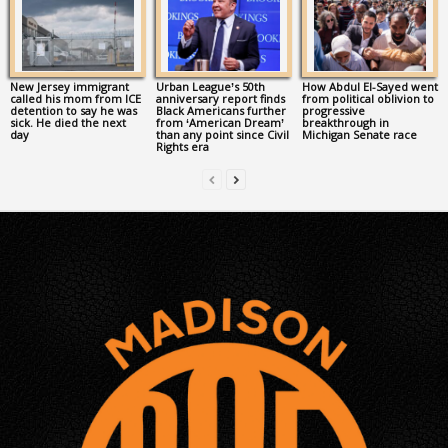
New Jersey immigrant
Urban League’s 50th
How Abdul El-Sayed went
called his mom from ICE
anniversary report finds
from political oblivion to
detention to say he was
Black Americans further
progressive
sick. He died the next
from ‘American Dream’
breakthrough in
day
than any point since Civil
Michigan Senate race
Rights era