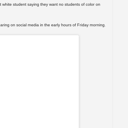
 white student saying they want no students of color on
aring on social media in the early hours of Friday morning.