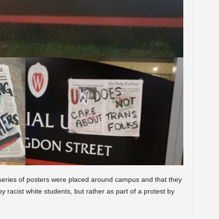
eries of posters were placed around campus and that they
racist white students, but rather as part of a protest by