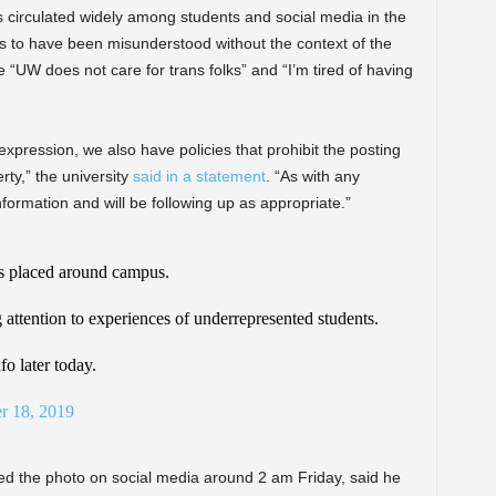
 circulated widely among students and social media in the
s to have been misunderstood without the context of the
 “UW does not care for trans folks” and “I’m tired of having
expression, we also have policies that prohibit the posting
ty,” the university
said in a statement
. “As with any
nformation and will be following up as appropriate.”
rs placed around campus.
g attention to experiences of underrepresented students.
fo later today.
r 18, 2019
 the photo on social media around 2 am Friday, said he