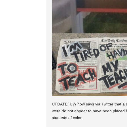
UPDATE: UW now says via Twitter that a s
were do not appear to have been placed by 
students of color.