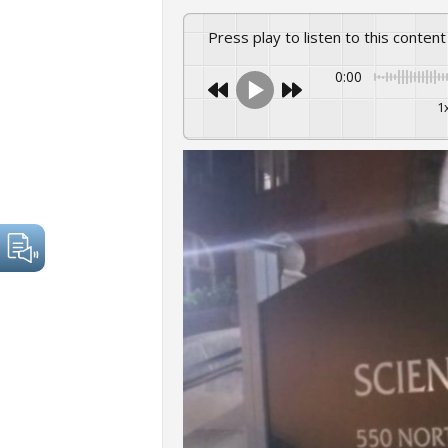
Press play to listen to this content
0:00
1