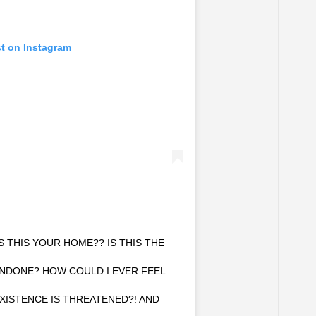
st on Instagram
THIS YOUR HOME?? IS THIS THE
NDONE? HOW COULD I EVER FEEL
XISTENCE IS THREATENED?! AND