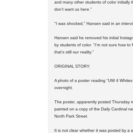
and many other students of color initially
don’t want us here.”
“I was shocked,” Hansen said in an intervi
Hansen said he removed his initial Instag
by students of color. “I’m not sure how to f
that’s still our reality.”
ORIGINAL STORY:
A photo of a poster reading “UW 4 Whites
overnight.
The poster, apparently posted Thursday ni
painted on a copy of the Daily Cardinal n
North Park Street.
It is not clear whether it was posted by a