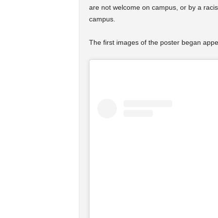
are not welcome on campus, or by a racist
campus.
The first images of the poster began appe