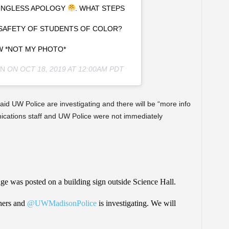
NINGLESS APOLOGY
. WHAT STEPS
 SAFETY OF STUDENTS OF COLOR?
 *NOT MY PHOTO*
N
ON
OCT 18, 2019 AT 12:00AM PDT
said UW Police are investigating and there will be “more info
cations staff and UW Police were not immediately
sage was posted on a building sign outside Science Hall.
hers and
@UWMadisonPolice
is investigating. We will