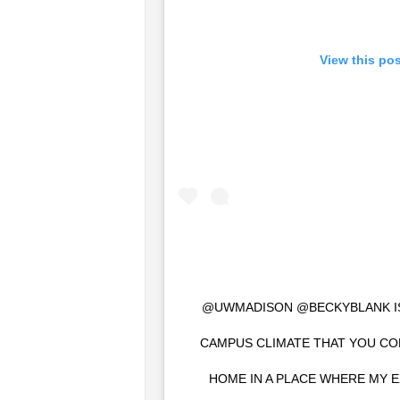
View this po
@UWMADISON @BECKYBLANK IS 
CAMPUS CLIMATE THAT YOU CO
HOME IN A PLACE WHERE MY E