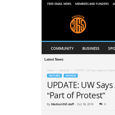
FREE EMAIL NEWS
MEMBERS AND FUNDERS
A
M
a
d
i
s
o
n
COMMUNITY
BUSINESS
SPO
3
6
Latest News
Middle
5
Home
Featured
UPDATE: UW Says Apparent Racist P
FEATURED
MADISON
UPDATE: UW Says A
“Part of Protest”
By
Madison365 staff
-
Oct 18, 2019
0