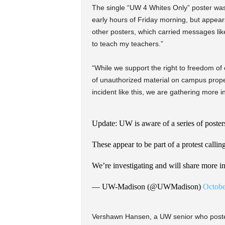
The single “UW 4 Whites Only” poster was
early hours of Friday morning, but appear
other posters, which carried messages like
to teach my teachers.”
“While we support the right to freedom of 
of unauthorized material on campus proper
incident like this, we are gathering more i
Update: UW is aware of a series of poste
These appear to be part of a protest callin
We’re investigating and will share more in
— UW-Madison (@UWMadison)
Octobe
Vershawn Hansen, a UW senior who posted