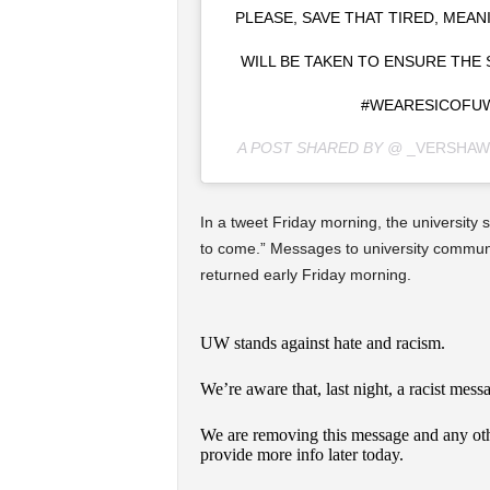
PLEASE, SAVE THAT TIRED, MEA
WILL BE TAKEN TO ENSURE THE
#WEARESICOFUW
A POST SHARED BY @
_VERSHAW
In a tweet Friday morning, the university 
to come.” Messages to university communi
returned early Friday morning.
UW stands against hate and racism.
We’re aware that, last night, a racist mes
We are removing this message and any ot
provide more info later today.