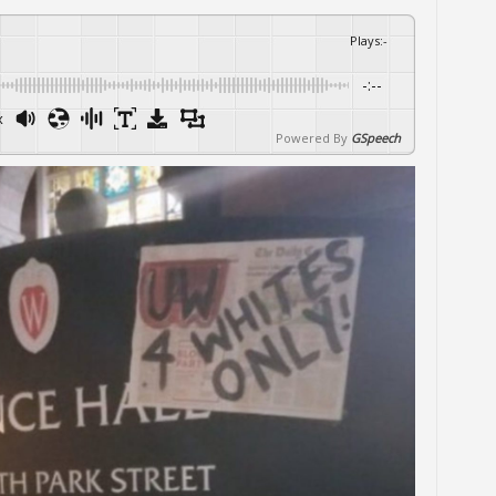
Plays
:
-
-:--
x
Powered By
GSpeech