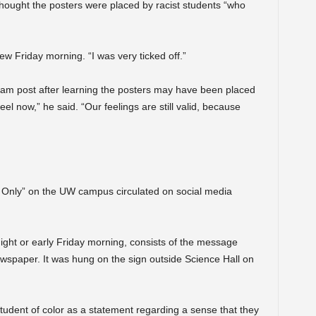
 thought the posters were placed by racist students “who
ew Friday morning. “I was very ticked off.”
ram post after learning the posters may have been placed
eel now,” he said. “Our feelings are still valid, because
 Only” on the UW campus circulated on social media
ght or early Friday morning, consists of the message
ewspaper. It was hung on the sign outside Science Hall on
 student of color as a statement regarding a sense that they