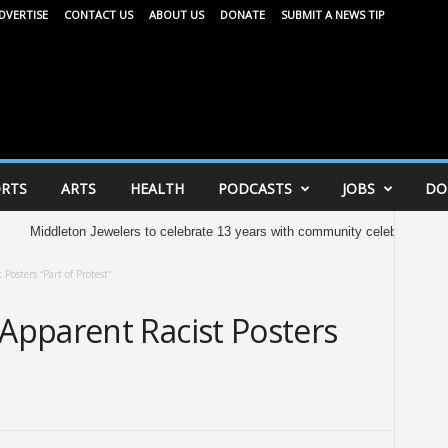
DVERTISE
CONTACT US
ABOUT US
DONATE
SUBMIT A NEWS TIP
RTS
ARTS
HEALTH
PODCASTS
JOBS
DO
ton Jewelers to celebrate 13 years with community celebration tomorrow
S
osters “Part of Protest”
pparent Racist Posters