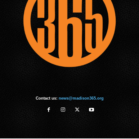
Contact us:
news@madison365.org