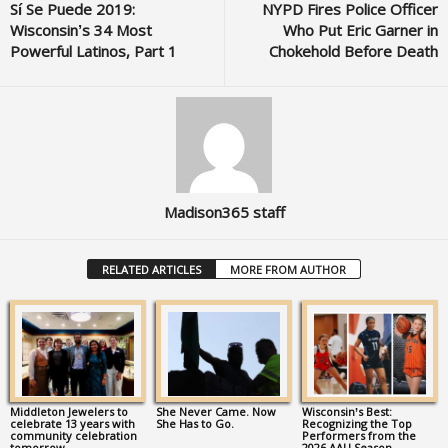
Sí Se Puede 2019:
NYPD Fires Police Officer
Wisconsin’s 34 Most
Who Put Eric Garner in
Powerful Latinos, Part 1
Chokehold Before Death
Madison365 staff
RELATED ARTICLES
MORE FROM AUTHOR
Middleton Jewelers to
She Never Came. Now
Wisconsin’s Best:
celebrate 13 years with
She Has to Go.
Recognizing the Top
community celebration
Performers from the
tomorrow
2026 AAU Season