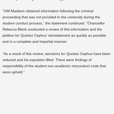
“UW-Madison obtained information following the criminal
proceeding that was not provided to the university during the
student conduct process,” the statement continued. “Chancellor
Rebecca Blank conducted a review of this information and the
petition for Quintez Cephus’ reinstatement as quickly as possible
and in a complete and impartial manner.
“As a result of this review, sanctions for Quintez Cephus have been
reduced and his expulsion lifted. There were findings of
responsibility of the student non-academic misconduct code that
were upheld.”