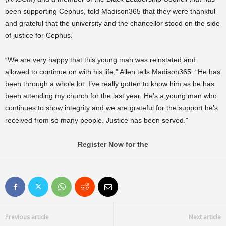
been supporting Cephus, told Madison365 that they were thankful
and grateful that the university and the chancellor stood on the side
of justice for Cephus.
“We are very happy that this young man was reinstated and
allowed to continue on with his life,” Allen tells Madison365. “He has
been through a whole lot. I’ve really gotten to know him as he has
been attending my church for the last year. He’s a young man who
continues to show integrity and we are grateful for the support he’s
received from so many people. Justice has been served.”
Register Now for the
Previous article
Next article