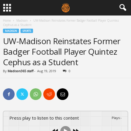
Home
Madison
UW-Madison Reinstates Former Badger Football Player Quintez
Cephus as a Student
MADISON
SPORTS
UW-Madison Reinstates Former
Badger Football Player Quintez
Cephus as a Student
By
Madison365 staff
-
Aug 19, 2019
0
Press play to listen to this content
Plays
:
-