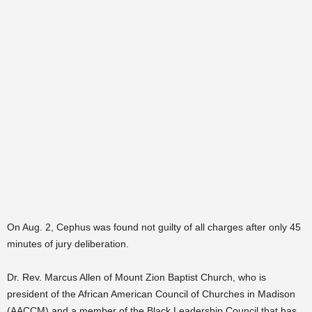
On Aug. 2, Cephus was found not guilty of all charges after only 45
minutes of jury deliberation.
Dr. Rev. Marcus Allen of Mount Zion Baptist Church, who is
president of the African American Council of Churches in Madison
(AACCM) and a member of the Black Leadership Council that has