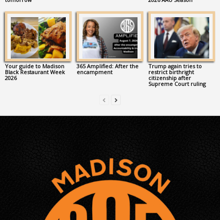
Your guide to Madison
365 Amplified: After the
Trump again tries to
Black Restaurant Week
encampment
restrict birthright
2026
citizenship after
Supreme Court ruling