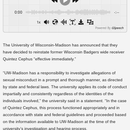
0:00
-:--
1x
Powered By
GSpeech
The University of Wisconsin-Madison has announced that they
have decided to reinstate former Wisconsin Badgers wide receiver
Quintez Cephus “effective immediately.”
“UW-Madison has a responsibility to investigate allegations of
sexual misconduct in a prompt and thorough manner, as directed
by state and federal laws. The university applies its code of conduct
impartially and consistently regardless of the identities of the
individuals involved,” the university said in a statement. “In the case
of Quintez Cephus, this process functioned appropriately and in
accordance with state and federal guidelines and proceeded based
on the information available to UW-Madison at the time of the
university’s investigation and hearing process.