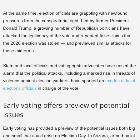
At the same time, election officials are grappling with newfound
pressures from the conspiratorial right. Led by former President
Donald Trump, a growing number of Republican politicians have
attacked the legitimacy of the vote and repeated false claims that
the 2020 election was stolen — and previewed similar attacks for
these midterms.
State and local officials and voting rights advocates have raised the
alarm that the political attacks, including a marked rise in threats of
violence against election workers, have sparked an
exodus of local
elections officials
in charge of the vote.
Early voting offers preview of potential
issues
Early voting has provided a preview of the potential issues both big
and small that could arise on Election Day. In Arizona, armed ballot