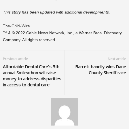
This story has been updated with additional developments.
The-CNN-Wire
™ & © 2022 Cable News Network, Inc., a Warner Bros. Discovery
Company. All rights reserved.
Previous article
Next article
Affordable Dental Care’s 5th
Barrett handily wins Dane
annual Smileathon will raise
County Sheriff race
money to address disparities
in access to dental care