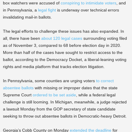
box watchers were accused of
conspiring to intimidate voters
, and
in Pennsylvania, a
legal fight
is underway over technical errors
invalidating mail-in ballots.
The legal efforts to challenge these issues has also expanded. In
all, there have been
about 120 legal cases
surrounding voting filed
as of November 3, compared to 68 before election day in 2020.
More than half of the cases have sought to restrict access to the
ballot, according to the Democracy Docket, a liberal-leaning voting
rights and media platform that tracks election litigation.
In Pennsylvania, some counties are urging voters
to correct
absentee ballots
with missing or improper dates that the state
Supreme Court
ordered to be set aside
, while a federal legal
challenge is still looming. In Michigan, meanwhile, a judge rejected
a lawsuit Monday from the GOP secretary of state candidate
seeking to throw out absentee ballots in Democratic-heavy Detroit.
Georgia’s Cobb County on Monday
extended the deadline
for