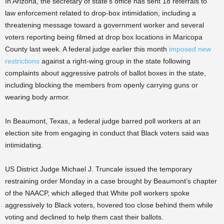
In Arizona, the secretary of state’s office has sent 18 referrals to
law enforcement related to drop-box intimidation, including a
threatening message toward a government worker and several
voters reporting being filmed at drop box locations in Maricopa
County last week. A federal judge earlier this month
imposed new
restrictions
against a right-wing group in the state following
complaints about aggressive patrols of ballot boxes in the state,
including blocking the members from openly carrying guns or
wearing body armor.
In Beaumont, Texas, a federal judge barred poll workers at an
election site from engaging in conduct that Black voters said was
intimidating.
US District Judge Michael J. Truncale issued the temporary
restraining order Monday in a case brought by Beaumont’s chapter
of the NAACP, which alleged that White poll workers spoke
aggressively to Black voters, hovered too close behind them while
voting and declined to help them cast their ballots.