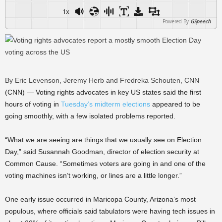
1x
Powered By
GSpeech
By Eric Levenson, Jeremy Herb and Fredreka Schouten, CNN
(CNN) — Voting rights advocates in key US states said the first
hours of voting in
Tuesday’s midterm elections
appeared to be
going smoothly, with a few isolated problems reported.
“What we are seeing are things that we usually see on Election
Day,” said Susannah Goodman, director of election security at
Common Cause. “Sometimes voters are going in and one of the
voting machines isn’t working, or lines are a little longer.”
One early issue occurred in Maricopa County, Arizona’s most
populous, where officials said tabulators were having tech issues in