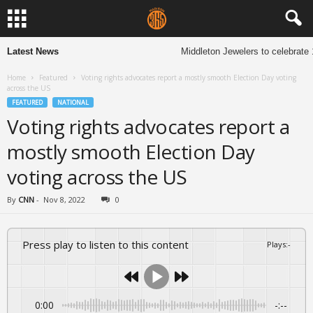
Latest News
Middleton Jewelers to celebrate 1
Home
Featured
Voting rights advocates report a mostly smooth Election Day voting
across the US
FEATURED
NATIONAL
Voting rights advocates report a
mostly smooth Election Day
voting across the US
By
CNN
-
Nov 8, 2022
0
Press play to listen to this content
Plays
:
-
0:00
-:--