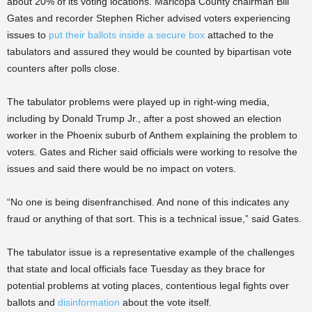
about 20% of its voting locations. Maricopa County chairman Bill
Gates and recorder Stephen Richer advised voters experiencing
issues to
put their ballots inside a secure box
attached to the
tabulators and assured they would be counted by bipartisan vote
counters after polls close.
The tabulator problems were played up in right-wing media,
including by Donald Trump Jr., after a post showed an election
worker in the Phoenix suburb of Anthem explaining the problem to
voters. Gates and Richer said officials were working to resolve the
issues and said there would be no impact on voters.
“No one is being disenfranchised. And none of this indicates any
fraud or anything of that sort. This is a technical issue,” said Gates.
The tabulator issue is a representative example of the challenges
that state and local officials face Tuesday as they brace for
potential problems at voting places, contentious legal fights over
ballots and
disinformation
about the vote itself.