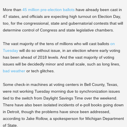
More than
45 million pre-election ballots
have already been cast in
47 states, and officials are expecting high turnout on Election Day,
too, for the congressional, state and gubernatorial contests that will
determine control of Congress and state legislative chambers.
The vast majority of the tens of millions who will cast ballots
on
Tuesday
will do so without issue, in an election where early voting
has been ahead of 2018 levels. And the vast majority of voting
issues will be decidedly minor and small scale, such as long lines,
bad weather
or tech glitches.
Some check-in machines at voting centers in Bell County, Texas,
were not working Tuesday morning due to synchronization issues
tied to the switch from Daylight Savings Time over the weekend.
There have also been isolated incidents of e-poll books going down
in Detroit, though the problems have since been addressed,
according to Jake Rollow, a spokesperson for Michigan Department
of State.