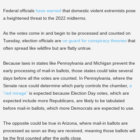
Federal officials
have warned
that domestic violent extremists pose
a heightened threat to the 2022 midterms.
As the votes come in and begin to be processed and counted on
Tuesday, election officials are
on guard for conspiracy theories
that
often spread like wildfire but are flatly untrue.
Because laws in states like Pennsylvania and Michigan prevent the
early processing of mail-in ballots, those states could take several
days before all the votes are counted. In Pennsylvania, where the
Senate race could determine which party controls the chamber,
a
“red mirage”
is expected because Election Day votes, which are
expected include more Republicans, are likely to be tabulated
before mail-in ballots, which more Democrats are expected to use.
The opposite could be true in Arizona, where mail-in ballots are
processed as soon as they are received, meaning those ballots will
be the first counted after the polls close.