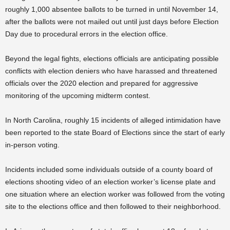
roughly 1,000 absentee ballots to be turned in until November 14,
after the ballots were not mailed out until just days before Election
Day due to procedural errors in the election office.
Beyond the legal fights, elections officials are anticipating possible
conflicts with election deniers who have harassed and threatened
officials over the 2020 election and prepared for aggressive
monitoring of the upcoming midterm contest.
In North Carolina, roughly 15 incidents of alleged intimidation have
been reported to the state Board of Elections since the start of early
in-person voting.
Incidents included some individuals outside of a county board of
elections shooting video of an election worker’s license plate and
one situation where an election worker was followed from the voting
site to the elections office and then followed to their neighborhood.