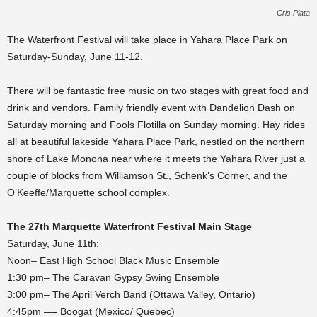
Cris Plata
The Waterfront Festival will take place in Yahara Place Park on
Saturday-Sunday, June 11-12.
There will be fantastic free music on two stages with great food and
drink and vendors. Family friendly event with Dandelion Dash on
Saturday morning and Fools Flotilla on Sunday morning. Hay rides
all at beautiful lakeside Yahara Place Park, nestled on the northern
shore of Lake Monona near where it meets the Yahara River just a
couple of blocks from Williamson St., Schenk’s Corner, and the
O’Keeffe/Marquette school complex.
The 27th Marquette Waterfront Festival Main Stage
Saturday, June 11th:
Noon– East High School Black Music Ensemble
1:30 pm– The Caravan Gypsy Swing Ensemble
3:00 pm– The April Verch Band (Ottawa Valley, Ontario)
4:45pm —- Boogat (Mexico/ Quebec)