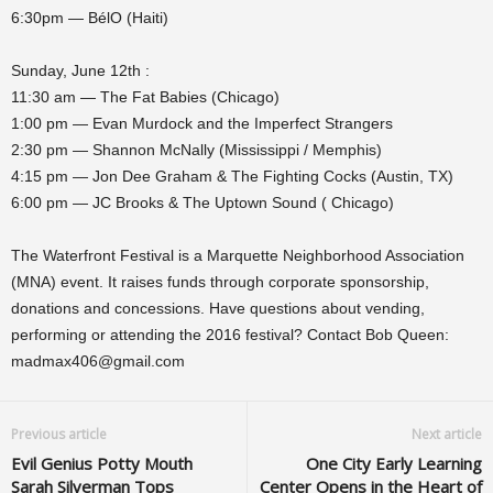
6:30pm — BélO (Haiti)
Sunday, June 12th :
11:30 am — The Fat Babies (Chicago)
1:00 pm — Evan Murdock and the Imperfect Strangers
2:30 pm — Shannon McNally (Mississippi / Memphis)
4:15 pm — Jon Dee Graham & The Fighting Cocks (Austin, TX)
6:00 pm — JC Brooks & The Uptown Sound ( Chicago)
The Waterfront Festival is a Marquette Neighborhood Association
(MNA) event. It raises funds through corporate sponsorship,
donations and concessions. Have questions about vending,
performing or attending the 2016 festival? Contact Bob Queen:
madmax406@gmail.com
Previous article
Next article
Evil Genius Potty Mouth
One City Early Learning
Sarah Silverman Tops
Center Opens in the Heart of