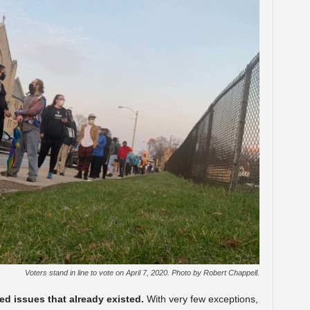
Voters stand in line to vote on April 7, 2020. Photo by Robert Chappell.
d issues that already existed.
With very few exceptions,