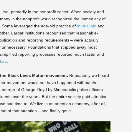
too, primarily in the nonprofit sector. When society and
 many in the nonprofit world recognized the immediacy of
. Some leveraged the age-old practice of
mutual aid
and
ther. Larger institutions recognized that reasonable-
lication and reporting requirements – were actually
ply unnecessary. Foundations that stripped away most
simplified reporting processes reported much faster and
lars
.
 the Black Lives Matter movement.
Repeatedly we heard
atter movement would not have happened without the
e murder of George Floyd by Minneapolis police officers
 incidents over the years. But the entire society paid attention
use we had time to. We live in an attention economy, after all,
e of that attention – and finally got it.