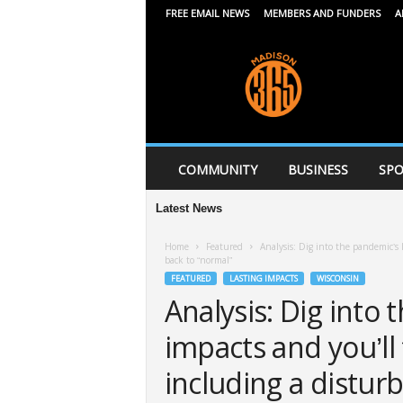
FREE EMAIL NEWS
MEMBERS AND FUNDERS
A
M
a
d
i
s
o
n
COMMUNITY
BUSINESS
SPO
3
6
Latest News
5
Home
Featured
Analysis: Dig into the pandemic’s 
back to “normal”
FEATURED
LASTING IMPACTS
WISCONSIN
Analysis: Dig into 
impacts and you’ll
including a disturb