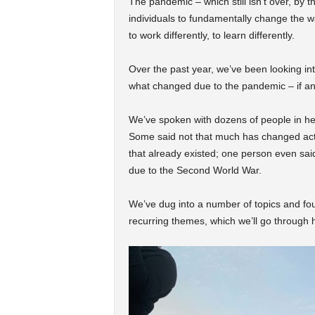
The pandemic – which still isn’t over, by 
individuals to fundamentally change the way
to work differently, to learn differently.
Over the past year, we’ve been looking in
what changed due to the pandemic – if an
We’ve spoken with dozens of people in heal
Some said not that much has changed actu
that already existed; one person even sai
due to the Second World War.
We’ve dug into a number of topics and fo
recurring themes, which we’ll go through 