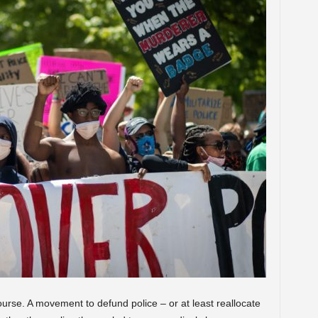
urse. A movement to defund police – or at least reallocate