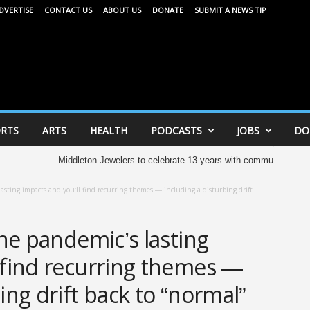
DVERTISE
CONTACT US
ABOUT US
DONATE
SUBMIT A NEWS TIP
RTS
ARTS
HEALTH
PODCASTS
JOBS
DO
Middleton Jewelers to celebrate 13 years with community celebration tomorr
lasting impacts and you’ll find recurring themes — including a disturbing drift
the pandemic’s lasting
 find recurring themes —
ing drift back to “normal”