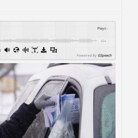
Plays
:
-
-:--
x
Powered By
GSpeech