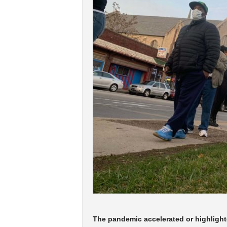
The pandemic accelerated or highlighte