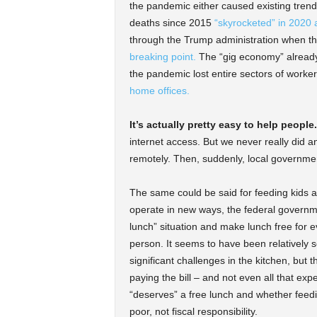
the pandemic either caused existing trends
deaths since 2015
“skyrocketed” in 2020 
through the Trump administration when t
breaking point.
The “gig economy” already 
the pandemic lost entire sectors of worker
home offices.
It’s actually pretty easy to help people.
internet access. But we never really did a
remotely. Then, suddenly, local government
The same could be said for feeding kids a
operate in new ways, the federal governme
lunch” situation and make lunch free for 
person. It seems to have been relatively s
significant challenges in the kitchen, but 
paying the bill – and not even all that e
“deserves” a free lunch and whether feedi
poor, not fiscal responsibility.