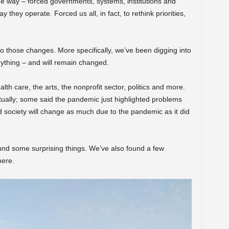
the way – forced governments, systems, institutions and
 they operate. Forced us all, in fact, to rethink priorities,
to those changes. More specifically, we’ve been digging into
ything – and will remain changed.
th care, the arts, the nonprofit sector, politics and more.
ally; some said the pandemic just highlighted problems
d society will change as much due to the pandemic as it did
und some surprising things. We’ve also found a few
here.