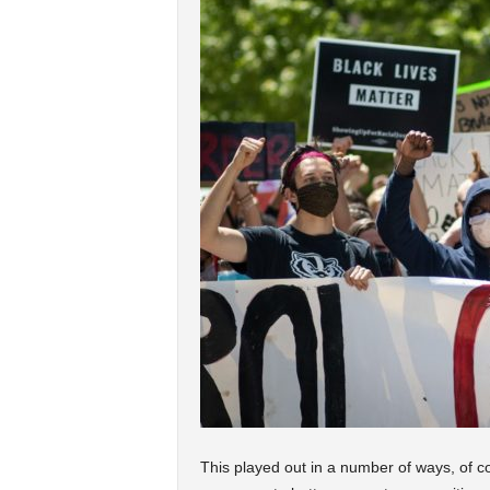
This played out in a number of ways, of co