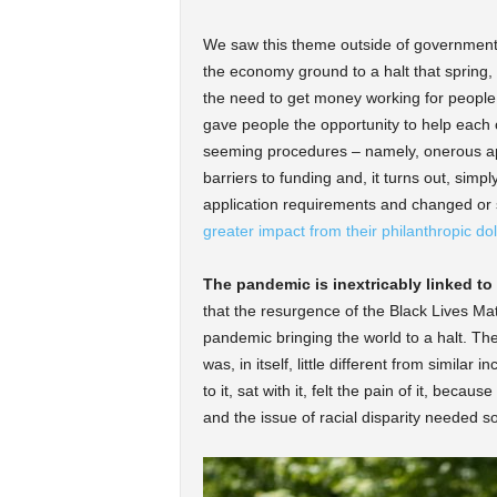
We saw this theme outside of government, 
the economy ground to a halt that spring,
the need to get money working for people
gave people the opportunity to help each o
seeming procedures – namely, onerous app
barriers to funding and, it turns out, sim
application requirements and changed or 
greater impact from their philanthropic dol
The pandemic is inextricably linked to
that the resurgence of the Black Lives M
pandemic bringing the world to a halt. Th
was, in itself, little different from similar
to it, sat with it, felt the pain of it, beca
and the issue of racial disparity needed som