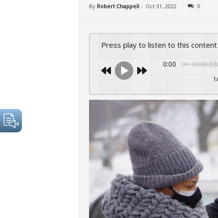
By
Robert Chappell
-
Oct 31, 2022
0
Press play to listen to this content
0:00
1