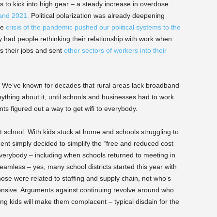
 to kick into high gear – a steady increase in overdose
and 2021.
Political polarization was already deepening
he
crisis of the pandemic pushed our political systems to the
had people rethinking their relationship with work when
s their jobs and sent
other sectors of workers into their
We’ve known for decades that rural areas lack broadband
nything about it, until schools and businesses had to work
s figured out a way to get wifi to everybody.
t school. With kids stuck at home and schools struggling to
nt simply decided to simplify the “free and reduced cost
everybody – including when schools returned to meeting in
eamless – yes, many school districts started this year with
those were related to staffing and supply chain, not who’s
xpensive. Arguments against continuing revolve around who
ng kids will make them complacent – typical disdain for the