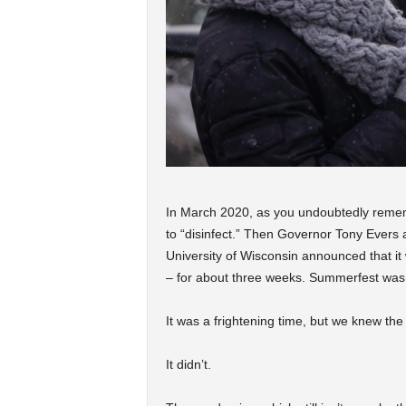
In March 2020, as you undoubtedly remem
to “disinfect.” Then Governor Tony Evers
University of Wisconsin announced that it w
– for about three weeks. Summerfest wa
It was a frightening time, but we knew the 
It didn’t.