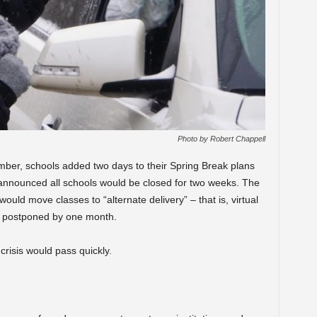
Photo by Robert Chappell
ber, schools added two days to their Spring Break plans
 announced all schools would be closed for two weeks. The
ould move classes to “alternate delivery” – that is, virtual
s postponed by one month.
crisis would pass quickly.