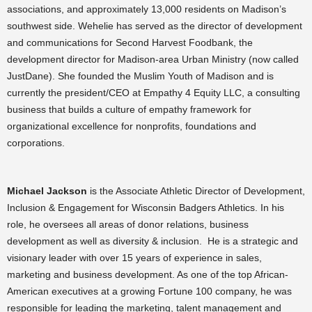
associations, and approximately 13,000 residents on Madison’s
southwest side. Wehelie has served as the director of development
and communications for Second Harvest Foodbank, the
development director for Madison-area Urban Ministry (now called
JustDane). She founded the Muslim Youth of Madison and is
currently the president/CEO at Empathy 4 Equity LLC, a consulting
business that builds a culture of empathy framework for
organizational excellence for nonprofits, foundations and
corporations.
Michael Jackson
is the Associate Athletic Director of Development,
Inclusion & Engagement for Wisconsin Badgers Athletics. In his
role, he oversees all areas of donor relations, business
development as well as diversity & inclusion. He is a strategic and
visionary leader with over 15 years of experience in sales,
marketing and business development. As one of the top African-
American executives at a growing Fortune 100 company, he was
responsible for leading the marketing, talent management and