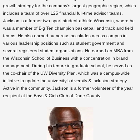
growth strategy for the company’s largest geographic region, which
includes a team of over 125 financial full-time advisor teams.
Jackson is a former two-sport student-athlete Wisconsin, where he
was a member of Big Ten champion basketball and track and field
teams. He also earned numerous accolades across campus in
various leadership positions such as student government and
several registered student organizations. He earned an MBA from
the Wisconsin School of Business with a concentration in brand
management. During his tenure in graduate school, he served as
the co-chair of the UW Diversity Plan, which was a campus-wide
initiative to update the university’s diversity & inclusion strategy.
Active in the community, Jackson is a former volunteer of the year
recipient at the Boys & Girls Club of Dane County.