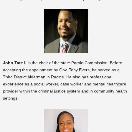
John Tate II
is the chair of the state Parole Commission. Before
accepting the appointment by Gov. Tony Evers, he served as a
Third District Alderman in Racine. He also has professional
experience as a social worker, case worker and mental healthcare
provider within the criminal justice system and in community health
settings.