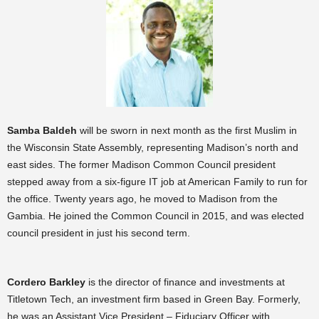
Samba Baldeh
will be sworn in next month as the first Muslim in
the Wisconsin State Assembly, representing Madison’s north and
east sides. The former Madison Common Council president
stepped away from a six-figure IT job at American Family to run for
the office. Twenty years ago, he moved to Madison from the
Gambia. He joined the Common Council in 2015, and was elected
council president in just his second term.
Cordero Barkley
is the director of finance and investments at
Titletown Tech, an investment firm based in Green Bay. Formerly,
he was an Assistant Vice President – Fiduciary Officer with