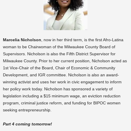
Marcelia Nicholson
, now in her third term, is the first Afro-Latina
woman to be Chairwoman of the Milwaukee County Board of
Supervisors. Nicholson is also the Fifth District Supervisor for
Milwaukee County. Prior to her current position, Nicholson acted as
1st Vice-Chair of the Board, Chair of Economic & Community
Development, and IGR committee. Nicholson is also an award-
winning activist and uses her work in civic engagement to inform
her policy work today. Nicholson has sponsored a variety of
legislation including a
$15 minimum wage, an eviction reduction
program, criminal justice reform, and funding for BIPOC women
seeking entrepreneurship.
Part 4 coming tomorrow!