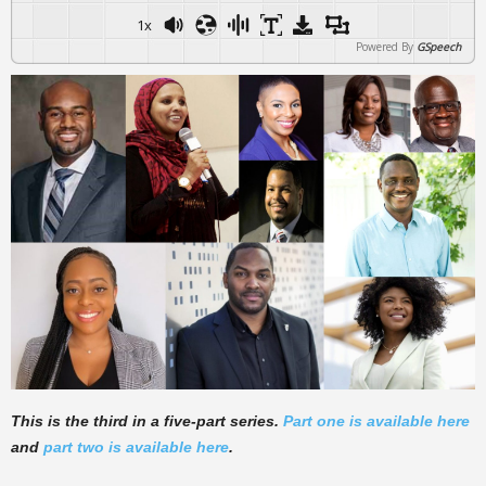
1x
Powered By
GSpeech
This is the third in a five-part series.
Part one is available here
and
part two is available here
.