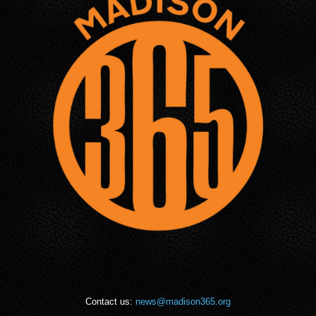
Contact us:
news@madison365.org