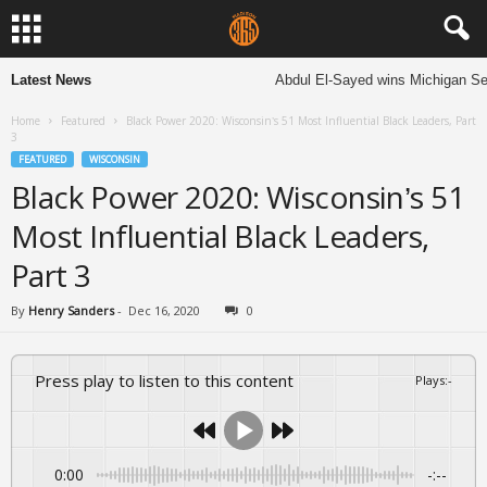
Latest News
Abdul El-Sayed wins Michigan Senate
Home
Featured
Black Power 2020: Wisconsin’s 51 Most Influential Black Leaders, Part
3
FEATURED
WISCONSIN
Black Power 2020: Wisconsin’s 51
Most Influential Black Leaders,
Part 3
By
Henry Sanders
-
Dec 16, 2020
0
Press play to listen to this content
Plays
:
-
0:00
-:--