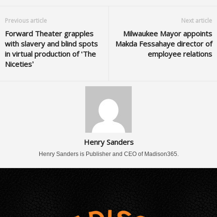
Previous article
Next article
Forward Theater grapples
Milwaukee Mayor appoints
with slavery and blind spots
Makda Fessahaye director of
in virtual production of ‘The
employee relations
Niceties’
Henry Sanders
Henry Sanders is Publisher and CEO of Madison365.