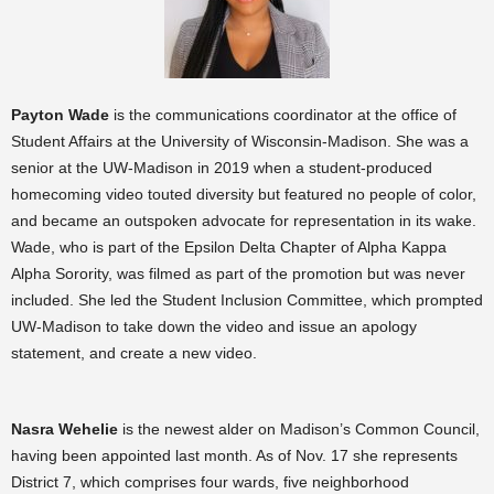
Payton Wade
is the communications coordinator at the office of
Student Affairs at the University of Wisconsin-Madison. She was a
senior at the UW-Madison in 2019 when a student-produced
homecoming video touted diversity but featured no people of color,
and became an outspoken advocate for representation in its wake.
Wade, who is part of the Epsilon Delta Chapter of Alpha Kappa
Alpha Sorority, was filmed as part of the promotion but was never
included. She led the Student Inclusion Committee, which prompted
UW-Madison to take down the video and issue an apology
statement, and create a new video.
Nasra Wehelie
is the newest alder on Madison’s Common Council,
having been appointed last month. As of Nov. 17 she represents
District 7, which comprises four wards, five neighborhood