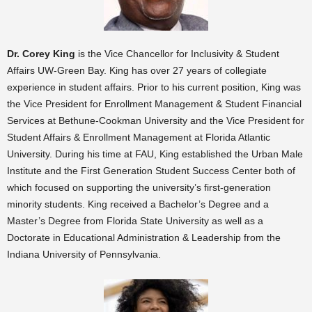
Dr. Corey King
is the Vice Chancellor for Inclusivity & Student
Affairs UW-Green Bay. King has over 27 years of collegiate
experience in student affairs. Prior to his current position, King was
the Vice President for Enrollment Management & Student Financial
Services at Bethune-Cookman University and the Vice President for
Student Affairs & Enrollment Management at Florida Atlantic
University. During his time at FAU, King established the Urban Male
Institute and the First Generation Student Success Center both of
which focused on supporting the university’s first-generation
minority students. King received a Bachelor’s Degree and a
Master’s Degree from Florida State University as well as a
Doctorate in Educational Administration & Leadership from the
Indiana University of Pennsylvania.