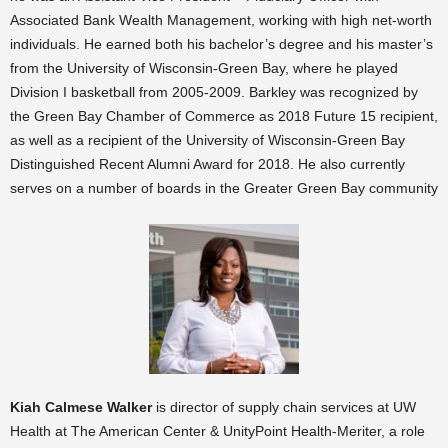
Associated Bank Wealth Management, working with high net-worth
individuals. He earned both his bachelor’s degree and his master’s
from the University of Wisconsin-Green Bay, where he played
Division I basketball from 2005-2009. Barkley was recognized by
the Green Bay Chamber of Commerce as 2018 Future 15 recipient,
as well as a recipient of the University of Wisconsin-Green Bay
Distinguished Recent Alumni Award for 2018. He also currently
serves on a number of boards in the Greater Green Bay community
Kiah Calmese Walker
is director of supply chain services at UW
Health at The American Center & UnityPoint Health-Meriter, a role