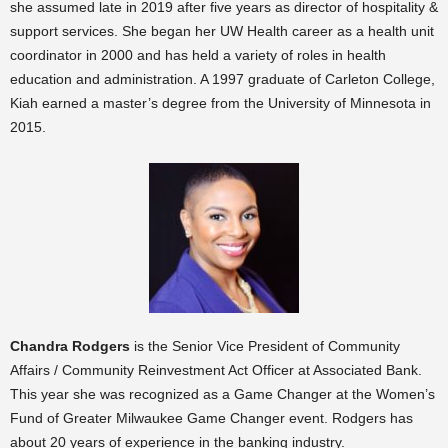
she assumed late in 2019 after five years as director of hospitality &
support services. She began her UW Health career as a health unit
coordinator in 2000 and has held a variety of roles in health
education and administration. A 1997 graduate of Carleton College,
Kiah earned a master’s degree from the University of Minnesota in
2015.
Chandra Rodgers
is the Senior Vice President of Community
Affairs / Community Reinvestment Act Officer at Associated Bank.
This year she was recognized as a Game Changer at the Women’s
Fund of Greater Milwaukee Game Changer event. Rodgers has
about 20 years of experience in the banking industry.