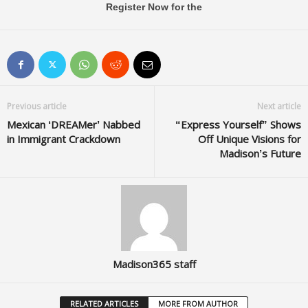
Register Now for the
Previous article
Next article
Mexican ‘DREAMer’ Nabbed
“Express Yourself” Shows
in Immigrant Crackdown
Off Unique Visions for
Madison’s Future
Madison365 staff
RELATED ARTICLES
MORE FROM AUTHOR