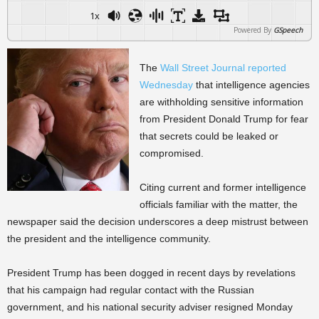
1x
Powered By
GSpeech
The
Wall Street Journal reported
Wednesday
that intelligence agencies
are withholding sensitive information
from President Donald Trump for fear
that secrets could be leaked or
compromised.
Citing current and former intelligence
officials familiar with the matter, the
newspaper said the decision underscores a deep mistrust between
the president and the intelligence community.
President Trump has been dogged in recent days by revelations
that his campaign had regular contact with the Russian
government, and his national security adviser resigned Monday