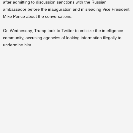
after admitting to discussion sanctions with the Russian
ambassador before the inauguration and misleading Vice President
Mike Pence about the conversations.
On Wednesday, Trump took to Twitter to criticize the intelligence
community, accusing agencies of leaking information illegally to
undermine him.