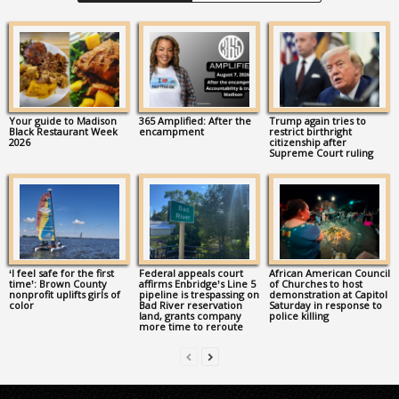
Your guide to Madison
365 Amplified: After the
Trump again tries to
Black Restaurant Week
encampment
restrict birthright
2026
citizenship after
Supreme Court ruling
‘I feel safe for the first
Federal appeals court
African American Council
time’: Brown County
affirms Enbridge’s Line 5
of Churches to host
nonprofit uplifts girls of
pipeline is trespassing on
demonstration at Capitol
color
Bad River reservation
Saturday in response to
land, grants company
police killing
more time to reroute