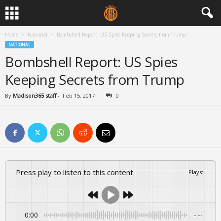
Home
National
Bombshell Report: US Spies Keeping Secrets from Trump
NATIONAL
Bombshell Report: US Spies
Keeping Secrets from Trump
By
Madison365 staff
-
Feb 15, 2017
0
Press play to listen to this content
Plays
:
-
0:00
-:--