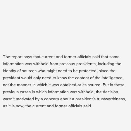
The report says that current and former officials said that some
information was withheld from previous presidents, including the
identity of sources who might need to be protected, since the
president would only need to know the content of the intelligence,
not the manner in which it was obtained or its source. But in these
previous cases in which information was withheld, the decision
wasn’t motivated by a concern about a president’s trustworthiness,
as it is now, the current and former officials said.