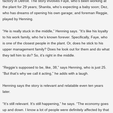
factory in Detroit. The story involves Faye, who’s been working at
the plant for 29 years; Shanita, who’s expecting a baby soon; Dez,
who has dreams of opening his own garage; and foreman Reggie,
played by Henning.
“He is really stuck in the middle,” Henning says. “It’s like his loyalty
to his work family, who he’s known forever. Specifically, Faye, who
is one of the closest people in the plant. Or, does he stick to his
upper management family? Does he look out for them and do what
they tell him to do? So, it’s right in the middle.
“Reggie’s supposed to be, like, 38,” says Henning, who is just 25.
“But that’s why we call it acting,” he adds with a laugh.
Henning says the story is relevant and relatable even ten years
later.
“It’s still relevant. It’s still happening,” he says. “The economy goes
up and down. I know a lot of people were definitely affected by that