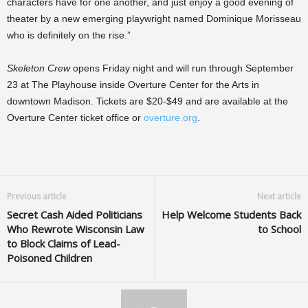
characters have for one another, and just enjoy a good evening of
theater by a new emerging playwright named Dominique Morisseau
who is definitely on the rise.”
Skeleton Crew
opens Friday night and will run through September
23 at The Playhouse inside Overture Center for the Arts in
downtown Madison. Tickets are $20-$49 and are available at the
Overture Center ticket office or
overture.org
.
Previous article
Next article
Secret Cash Aided Politicians
Help Welcome Students Back
Who Rewrote Wisconsin Law
to School
to Block Claims of Lead-
Poisoned Children