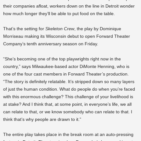
their companies afloat, workers down on the line in Detroit wonder
how much longer they’ll be able to put food on the table.
That’s the setting for
Skeleton Crew
, the play by Dominique
Morriseau making its Wisconsin debut to open Forward Theater
Company’s tenth anniversary season on Friday.
“She’s becoming one of the top playwrights right now in the
country,” says Milwaukee-based actor DiMonte Henning, who is
one of the four cast members in Forward Theater’s production.
“The story is definitely relatable. It’s stripped down so many layers
of just the human condition. What do people do when you’re faced
with this enormous challenge? This challenge of your livelihood is
at stake? And I think that, at some point, in everyone’s life, we all
can relate to that, or we know somebody who can relate to that. I
think that’s why people are drawn to it.”
The entire play takes place in the break room at an auto-pressing