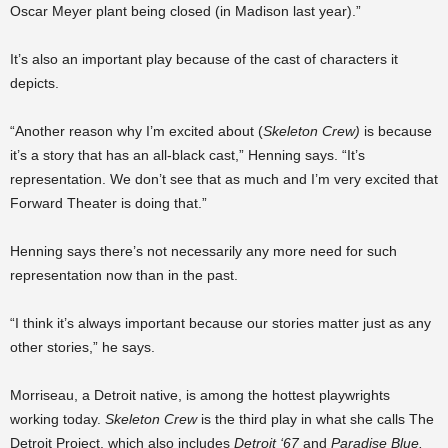
Oscar Meyer plant being closed (in Madison last year).”
It’s also an important play because of the cast of characters it
depicts.
“Another reason why I’m excited about (
Skeleton Crew)
is because
it’s a story that has an all-black cast,” Henning says. “It’s
representation. We don’t see that as much and I’m very excited that
Forward Theater is doing that.”
Henning says there’s not necessarily any more need for such
representation now than in the past.
“I think it’s always important because our stories matter just as any
other stories,” he says.
Morriseau, a Detroit native, is among the hottest playwrights
working today.
Skeleton Crew
is the third play in what she calls The
Detroit Project, which also includes
Detroit ‘67
and
Paradise Blue.