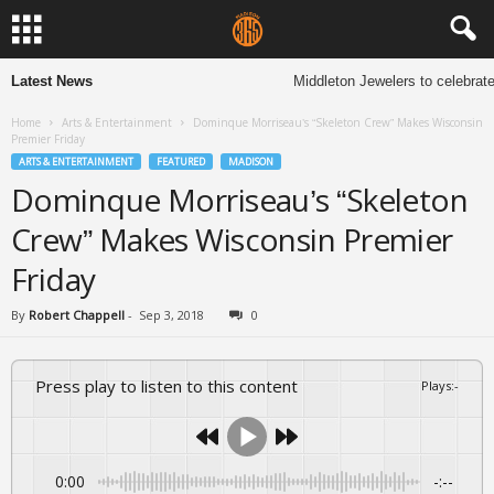
Latest News
Middleton Jewelers to celebrate 
Home
Arts & Entertainment
Dominque Morriseau’s “Skeleton Crew” Makes Wisconsin
Premier Friday
ARTS & ENTERTAINMENT
FEATURED
MADISON
Dominque Morriseau’s “Skeleton
Crew” Makes Wisconsin Premier
Friday
By
Robert Chappell
-
Sep 3, 2018
0
Press play to listen to this content
Plays
:
-
0:00
-:--