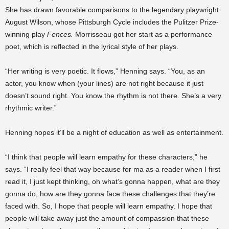
She has drawn favorable comparisons to the legendary playwright
August Wilson, whose Pittsburgh Cycle includes the Pulitzer Prize-
winning play
Fences.
Morrisseau got her start as a performance
poet, which is reflected in the lyrical style of her plays.
“Her writing is very poetic. It flows,” Henning says. “You, as an
actor, you know when (your lines) are not right because it just
doesn’t sound right. You know the rhythm is not there. She’s a very
rhythmic writer.”
Henning hopes it’ll be a night of education as well as entertainment.
“I think that people will learn empathy for these characters,” he
says. “I really feel that way because for ma as a reader when I first
read it, I just kept thinking, oh what’s gonna happen, what are they
gonna do, how are they gonna face these challenges that they’re
faced with. So, I hope that people will learn empathy. I hope that
people will take away just the amount of compassion that these