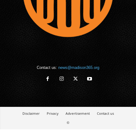
Contact us:
news@madison365.org
Disclaimer
Privacy
Advertisement
Contact us
©