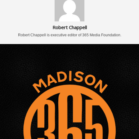
Robert Chappell
Robert Chappell is executive editor of 365 Media Foundation.