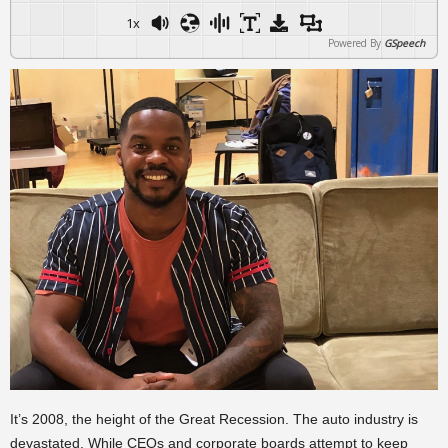
1x
Powered By
GSpeech
It’s 2008, the height of the Great Recession. The auto industry is
devastated. While CEOs and corporate boards attempt to keep