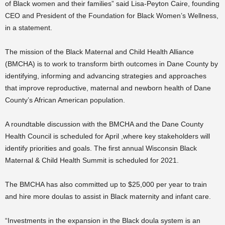
of Black women and their families” said Lisa-Peyton Caire, founding
CEO and President of the Foundation for Black Women’s Wellness,
in a statement.
The mission of the Black Maternal and Child Health Alliance
(BMCHA) is to work to transform birth outcomes in Dane County by
identifying, informing and advancing strategies and approaches
that improve reproductive, maternal and newborn health of Dane
County’s African American population.
A roundtable discussion with the BMCHA and the Dane County
Health Council is scheduled for April ,where key stakeholders will
identify priorities and goals. The first annual Wisconsin Black
Maternal & Child Health Summit is scheduled for 2021.
The BMCHA has also committed up to $25,000 per year to train
and hire more doulas to assist in Black maternity and infant care.
“
Investments in the expansion in the Black doula system is an