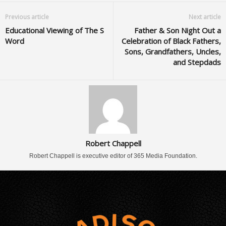
Previous article
Next article
Educational Viewing of The S
Father & Son Night Out a
Word
Celebration of Black Fathers,
Sons, Grandfathers, Uncles,
and Stepdads
Robert Chappell
Robert Chappell is executive editor of 365 Media Foundation.