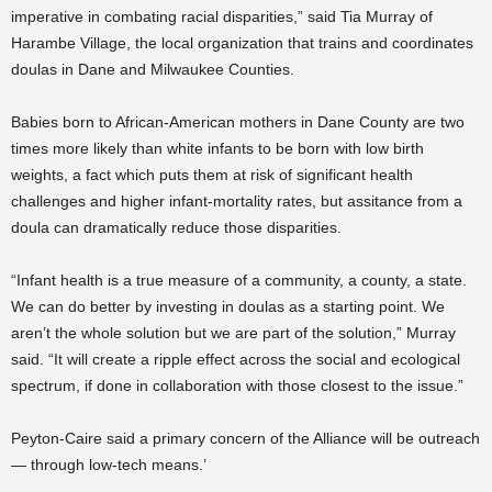
imperative in combating racial disparities,” said Tia Murray of
Harambe Village, the local organization that trains and coordinates
doulas in Dane and Milwaukee Counties.
Babies born to African-American mothers in Dane County are two
times more likely than white infants to be born with low birth
weights, a fact which puts them at risk of significant health
challenges and higher infant-mortality rates, but assitance from a
doula can dramatically reduce those disparities.
“Infant health is a true measure of a community, a county, a state.
We can do better by investing in doulas as a starting point. We
aren’t the whole solution but we are part of the solution,” Murray
said. “It will create a ripple effect across the social and ecological
spectrum, if done in collaboration with those closest to the issue.”
Peyton-Caire said a primary concern of the Alliance will be outreach
— through low-tech means.’