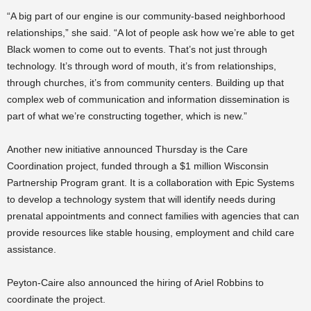
“A big part of our engine is our community-based neighborhood
relationships,” she said. “A lot of people ask how we’re able to get
Black women to come out to events. That’s not just through
technology. It’s through word of mouth, it’s from relationships,
through churches, it’s from community centers. Building up that
complex web of communication and information dissemination is
part of what we’re constructing together, which is new.”
Another new initiative announced Thursday
is the Care
Coordination project, funded through a $1 million Wisconsin
Partnership Program grant. It is a collaboration with Epic Systems
to develop a technology system that will identify needs during
prenatal appointments and connect families with agencies that can
provide resources like stable housing, employment and child care
assistance.
Peyton-Caire also announced the hiring of Ariel Robbins to
coordinate the project.