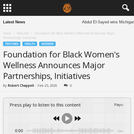
Latest News
Abdul El-Sayed wins Michigan S
Home
Featured
Foundation for Black Women’s Wellness Announces Major
Partnerships, Initiatives
FEATURED
HEALTH
MADISON
Foundation for Black Women’s
Wellness Announces Major
Partnerships, Initiatives
By
Robert Chappell
-
Feb 25, 2020
0
Press play to listen to this content
Plays
:
-
0:00
-:--