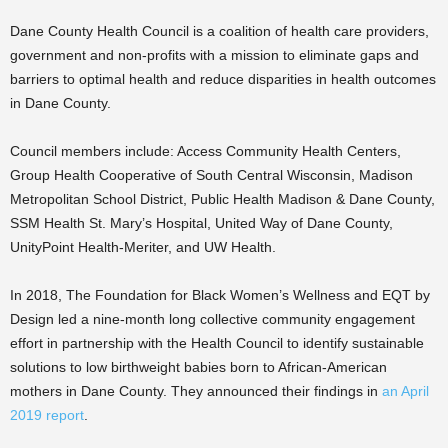
Dane County Health Council is a coalition of health care providers,
government and non-profits with a mission to eliminate gaps and
barriers to optimal health and reduce disparities in health outcomes
in Dane County.
Council members include: Access Community Health Centers,
Group Health Cooperative of South Central Wisconsin, Madison
Metropolitan School District, Public Health Madison & Dane County,
SSM Health St. Mary’s Hospital, United Way of Dane County,
UnityPoint Health-Meriter, and UW Health.
In 2018, The Foundation for Black Women’s Wellness and EQT by
Design led a nine-month long collective community engagement
effort in partnership with the Health Council to identify sustainable
solutions to low birthweight babies born to African-American
mothers in Dane County. They announced their findings in
an April
2019 report
.