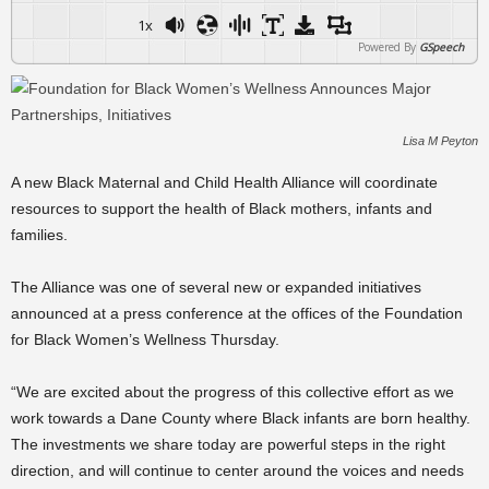
1x
Powered By
GSpeech
Lisa M Peyton
A new Black Maternal and Child Health Alliance will coordinate
resources to support the health of Black mothers, infants and
families.
The Alliance was one of several new or expanded initiatives
announced at a press conference at the offices of the Foundation
for Black Women’s Wellness Thursday.
“We are excited about the progress of this collective effort as we
work towards a Dane County where Black infants are born healthy.
The investments we share today are powerful steps in the right
direction, and will continue to center around the voices and needs