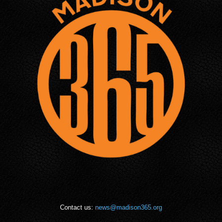
Contact us:
news@madison365.org