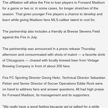
The affiliation will allow the Fire to loan players to Forward Madison
for a game or two or, in some cases, for longer stretches of the
season. That gives younger Fire players a chance to develop and
learn while giving Madison fans MLS-caliber talent to root for.
The partnership also includes a friendly at Breese Stevens Field
against the Fire in July.
The partnership was announced in a press release Thursday
afternoon and consummated with shots of malort — a favorite drink
of Chicagoans — chased with locally brewed beer from Vintage
Brewing Company in front of about 200 fans.
Fire FC Sporting Director Georg Heitz, Technical Director Sebastian
Pelzer and Senior Director of Soccer Operations Eddie Rock were
on hand to address fans and answer questions. All had high praise
for Forward Madison, its management and its supporters.
“We really have a good feeling because we’ve talked for a while