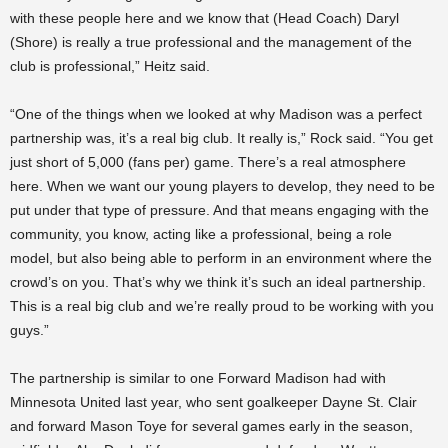
with these people here and we know that (Head Coach) Daryl
(Shore) is really a true professional and the management of the
club is professional,” Heitz said.
“One of the things when we looked at why Madison was a perfect
partnership was, it’s a real big club. It really is,” Rock said. “You get
just short of 5,000 (fans per) game. There’s a real atmosphere
here. When we want our young players to develop, they need to be
put under that type of pressure. And that means engaging with the
community, you know, acting like a professional, being a role
model, but also being able to perform in an environment where the
crowd’s on you. That’s why we think it’s such an ideal partnership.
This is a real big club and we’re really proud to be working with you
guys.”
The partnership is similar to one Forward Madison had with
Minnesota United last year, who sent goalkeeper Dayne St. Clair
and forward Mason Toye for several games early in the season,