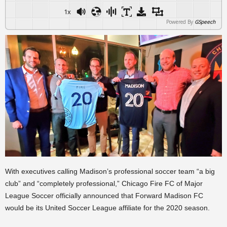
1x
Powered By
GSpeech
With executives calling Madison’s professional soccer team “a big
club” and “completely professional,” Chicago Fire FC of Major
League Soccer officially announced that Forward Madison FC
would be its United Soccer League affiliate for the 2020 season.