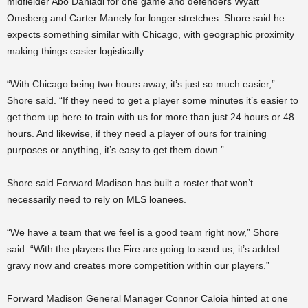
midfielder Abo Danladi for one game and defenders Wyatt
Omsberg and Carter Manely for longer stretches. Shore said he
expects something similar with Chicago, with geographic proximity
making things easier logistically.
“With Chicago being two hours away, it’s just so much easier,”
Shore said. “If they need to get a player some minutes it’s easier to
get them up here to train with us for more than just 24 hours or 48
hours. And likewise, if they need a player of ours for training
purposes or anything, it’s easy to get them down.”
Shore said Forward Madison has built a roster that won’t
necessarily need to rely on MLS loanees.
“We have a team that we feel is a good team right now,” Shore
said. “With the players the Fire are going to send us, it’s added
gravy now and creates more competition within our players.”
Forward Madison General Manager Connor Caloia hinted at one