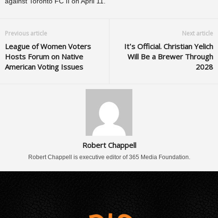
against Toronto FC II on April 11.
Previous article
Next article
League of Women Voters
It’s Official. Christian Yelich
Hosts Forum on Native
Will Be a Brewer Through
American Voting Issues
2028
Robert Chappell
Robert Chappell is executive editor of 365 Media Foundation.