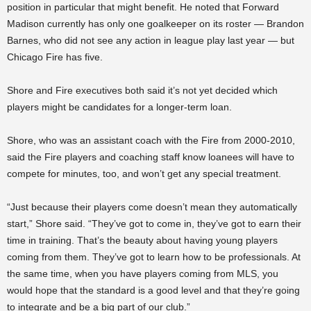
position in particular that might benefit. He noted that Forward
Madison currently has only one goalkeeper on its roster — Brandon
Barnes, who did not see any action in league play last year — but
Chicago Fire has five.
Shore and Fire executives both said it’s not yet decided which
players might be candidates for a longer-term loan.
Shore, who was an assistant coach with the Fire from
2000-2010,
said the Fire players and coaching staff know loanees will have to
compete for minutes, too, and won’t get any special treatment.
“Just because their players come doesn’t mean they automatically
start,” Shore said. “They’ve got to come in, they’ve got to earn their
time in training. That’s the beauty about having young players
coming from them. They’ve got to learn how to be professionals. At
the same time, when you have players coming from MLS, you
would hope that the standard is a good level and that they’re going
to integrate and be a big part of our club.”