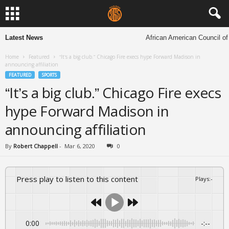
Latest News
African American Council of Ch
Home
Featured
“It’s a big club.” Chicago Fire execs hype Forward Madison in
announcing affiliation
FEATURED
SPORTS
“It’s a big club.” Chicago Fire execs
hype Forward Madison in
announcing affiliation
By
Robert Chappell
-
Mar 6, 2020
0
Press play to listen to this content
Plays
:
-
0:00
-:--