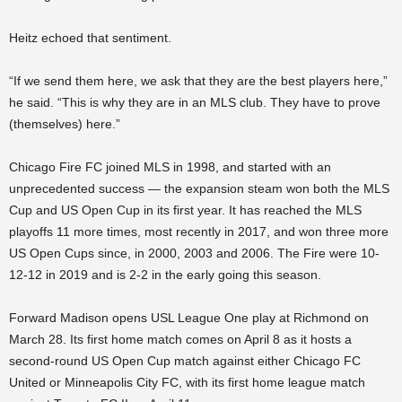
Heitz echoed that sentiment.
“If we send them here, we ask that they are the best players here,”
he said. “This is why they are in an MLS club. They have to prove
(themselves) here.”
Chicago Fire FC joined MLS in 1998, and started with an
unprecedented success — the expansion steam won both the MLS
Cup and US Open Cup in its first year. It has reached the MLS
playoffs 11 more times, most recently in 2017, and won three more
US Open Cups since, in 2000, 2003 and 2006. The Fire were 10-
12-12 in 2019 and is 2-2 in the early going this season.
Forward Madison opens USL League One play at Richmond on
March 28. Its first home match comes on April 8 as it hosts a
second-round US Open Cup match against either Chicago FC
United or Minneapolis City FC, with its first home league match