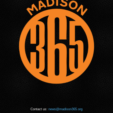
Contact us:
news@madison365.org