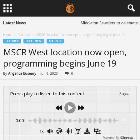
Latest News
Middleton Jewelers to celebrate 1
Home
Featured
MSCR West location now open, programming begins June 19
FEATURED
LOCAL NEWS
MADISON
MSCR West location now open,
programming begins June 19
By
Angelica Euseary
-
Jun 9, 2023
0
Press play to listen to this content
Plays
:
-
0:00
-:--
1x
Powered By
GSpeech