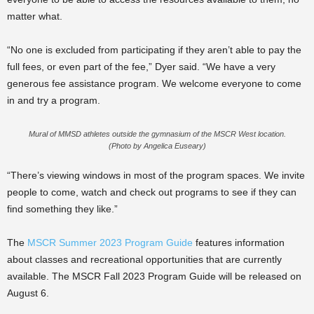
matter what.
“No one is excluded from participating if they aren’t able to pay the
full fees, or even part of the fee,” Dyer said. “We have a very
generous fee assistance program. We welcome everyone to come
in and try a program.
Mural of MMSD athletes outside the gymnasium of the MSCR West location.
(Photo by Angelica Euseary)
“There’s viewing windows in most of the program spaces. We invite
people to come, watch and check out programs to see if they can
find something they like.”
The
MSCR Summer 2023 Program Guide
features information
about classes and recreational opportunities that are currently
available. The MSCR Fall 2023 Program Guide will be released on
August 6.