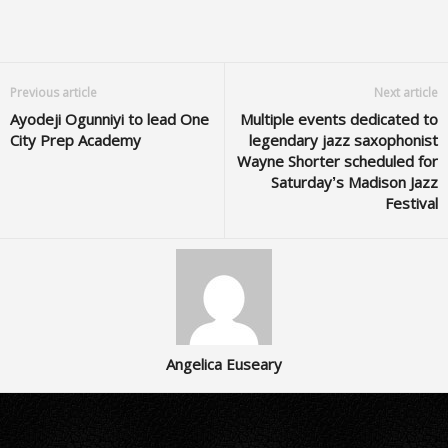
Previous article
Next article
Ayodeji Ogunniyi to lead One
Multiple events dedicated to
City Prep Academy
legendary jazz saxophonist
Wayne Shorter scheduled for
Saturday’s Madison Jazz
Festival
Angelica Euseary