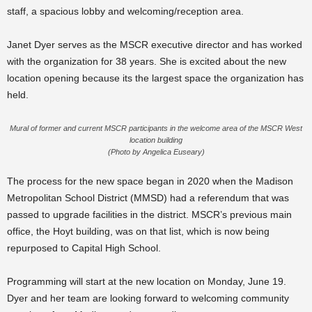
staff, a spacious lobby and welcoming/reception area.
Janet Dyer serves as the MSCR executive director and has worked
with the organization for 38 years. She is excited about the new
location opening because its the largest space the organization has
held.
Mural of former and current MSCR participants in the welcome area of the MSCR West
location building
(Photo by Angelica Euseary)
The process for the new space began in 2020 when the Madison
Metropolitan School District (MMSD) had a referendum that was
passed to upgrade facilities in the district. MSCR’s previous main
office, the Hoyt building, was on that list, which is now being
repurposed to Capital High School.
Programming will start at the new location on Monday, June 19.
Dyer and her team are looking forward to welcoming community