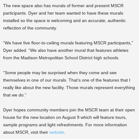
The new space also has murals of former and present MSCR
participants. Dyer and her team wanted to have these murals
installed so the space is welcoming and an accurate, authentic
reflection of the community.
“We have five floor-to-ceiling murals featuring MSCR participants,”
Dyer added. “We also have another mural that features athletes
from the Madison Metropolitan School District high schools.
“Some people may be surprised when they come and see
themselves in one of our murals. That’s one of the features that I
really like about the new facility. Those murals represent everything
that we do.”
Dyer hopes community members join the MSCR team at their open
house for the new location on August 9 which will feature tours,
sample programs and light refreshments. For more information
about MSCR, visit their
website
.