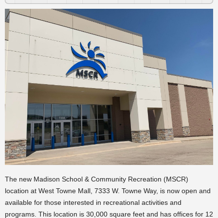
The new Madison School & Community Recreation (MSCR)
location at West Towne Mall, 7333 W. Towne Way, is now open and
available for those interested in recreational activities and
programs. This location is 30,000 square feet and has offices for 12