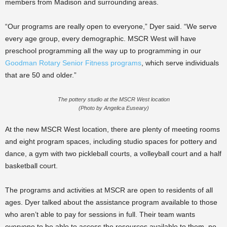
members from Madison and surrounding areas.
“Our programs are really open to everyone,” Dyer said. “We serve
every age group, every demographic. MSCR West will have
preschool programming all the way up to programming in our
Goodman Rotary Senior Fitness programs
, which serve individuals
that are 50 and older.”
The pottery studio at the MSCR West location
(Photo by Angelica Euseary)
At the new MSCR West location, there are plenty of meeting rooms
and eight program spaces, including studio spaces for pottery and
dance, a gym with two pickleball courts, a volleyball court and a half
basketball court.
The programs and activities at MSCR are open to residents of all
ages. Dyer talked about the assistance program available to those
who aren’t able to pay for sessions in full. Their team wants
everyone to be able to access the resources available to them, no