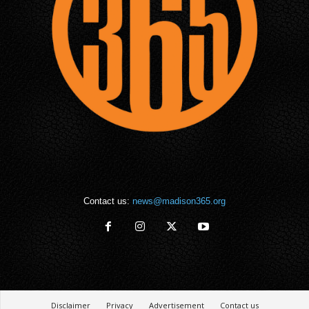
Contact us:
news@madison365.org
Disclaimer
Privacy
Advertisement
Contact us