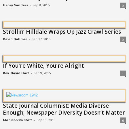
Henry Sanders
-
Sep 8, 2015
0
Strollin’ Hilldale Wraps Up Jazz Crawl Series
David Dahmer
-
Sep 17, 2015
0
If You’re White, You’re Alright
Rev. David Hart
-
Sep 9, 2015
1
State Journal Columnist: Media Diverse
Enough; Newspaper Diversity Doesn’t Matter
Madison365 staff
-
Sep 10, 2015
6