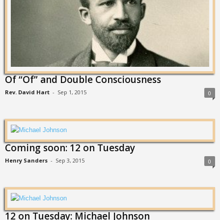
Of “Of” and Double Consciousness
Rev. David Hart
-
Sep 1, 2015
0
Coming soon: 12 on Tuesday
Henry Sanders
-
Sep 3, 2015
0
12 on Tuesday: Michael Johnson