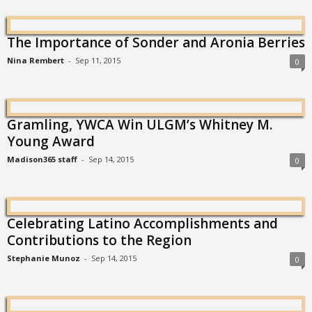
The Importance of Sonder and Aronia Berries
Nina Rembert
-
Sep 11, 2015
0
Gramling, YWCA Win ULGM’s Whitney M.
Young Award
Madison365 staff
-
Sep 14, 2015
0
Celebrating Latino Accomplishments and
Contributions to the Region
Stephanie Munoz
-
Sep 14, 2015
0