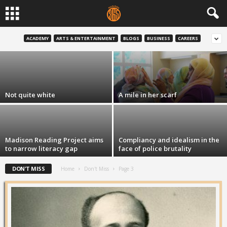
Latino Academy continues to grow
ACADEMY
ARTS & ENTERTAINMENT
BLOGS
BUSINESS
CAREERS
David Dahmer
-
Aug 6, 2015
Not quite white
A mile in her scarf
Madison Reading Project aims
Compliancy and idealism in the
to narrow literacy gap
face of police brutality
DON'T MISS
Home
Don't Miss
Page 3