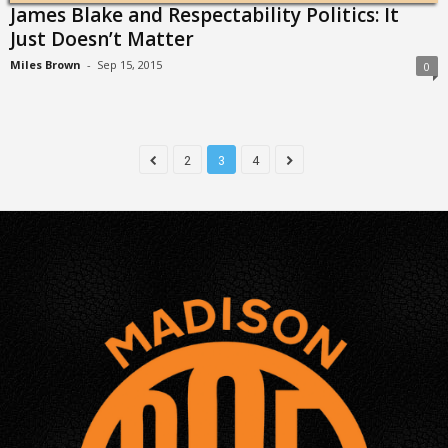
James Blake and Respectability Politics: It
Just Doesn’t Matter
Miles Brown
-
Sep 15, 2015
0
2
3
4