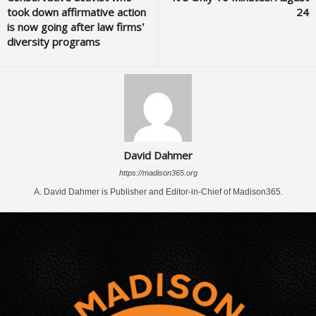
took down affirmative action
24
is now going after law firms’
diversity programs
David Dahmer
https://madison365.org
A. David Dahmer is Publisher and Editor-in-Chief of Madison365.