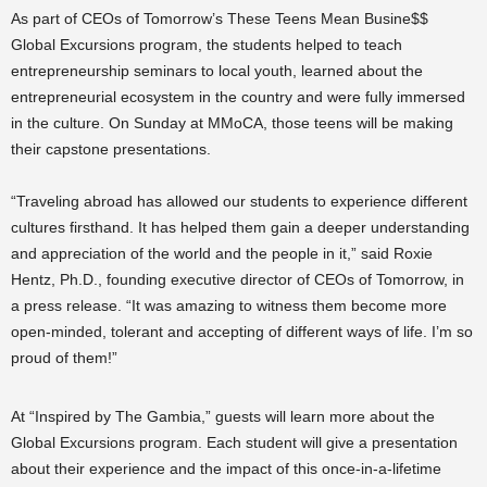
As part of CEOs of Tomorrow’s These Teens Mean Busine$$
Global Excursions program, the students helped to teach
entrepreneurship seminars to local youth, learned about the
entrepreneurial ecosystem in the country and were fully immersed
in the culture. On Sunday at MMoCA, those teens will be making
their capstone presentations.
“Traveling abroad has allowed our students to experience different
cultures firsthand. It has helped them gain a deeper understanding
and appreciation of the world and the people in it,” said Roxie
Hentz, Ph.D., founding executive director of CEOs of Tomorrow, in
a press release. “It was amazing to witness them become more
open-minded, tolerant and accepting of different ways of life. I’m so
proud of them!”
At “Inspired by The Gambia,” guests will learn more about the
Global Excursions program. Each student will give a presentation
about their experience and the impact of this once-in-a-lifetime