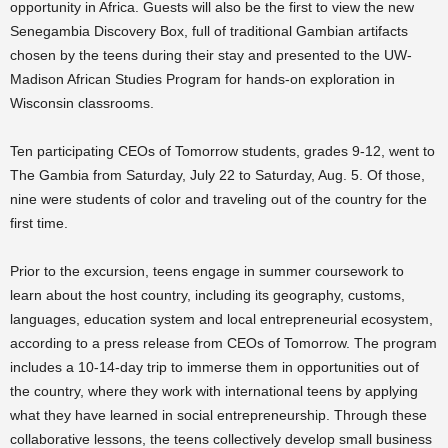
opportunity in Africa. Guests will also be the first to view the new
Senegambia Discovery Box, full of traditional Gambian artifacts
chosen by the teens during their stay and presented to the UW-
Madison African Studies Program for hands-on exploration in
Wisconsin classrooms.
Ten participating CEOs of Tomorrow students, grades 9-12, went to
The Gambia from Saturday, July 22 to Saturday, Aug. 5. Of those,
nine were students of color and traveling out of the country for the
first time.
Prior to the excursion, teens engage in summer coursework to
learn about the host country, including its geography, customs,
languages, education system and local entrepreneurial ecosystem,
according to a press release from CEOs of Tomorrow. The program
includes a 10-14-day trip to immerse them in opportunities out of
the country, where they work with international teens by applying
what they have learned in social entrepreneurship. Through these
collaborative lessons, the teens collectively develop small business