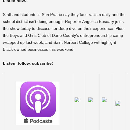
Listen now:
Staff and students in Sun Prairie say they face racism daily and the
school district isn’t doing enough. Reporter Angelica Euseary joins
the show today to discuss her deep dive on their experience. Plus,
the Boys and Girls Club of Dane County’s entrepreneurship camp
wrapped up last week, and Saint Norbert College will highlight
Black-owned businesses this weekend.
Listen, follow, subscribe: