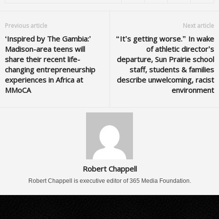
Previous article
Next article
‘Inspired by The Gambia:’
“It’s getting worse.” In wake
Madison-area teens will
of athletic director’s
share their recent life-
departure, Sun Prairie school
changing entrepreneurship
staff, students & families
experiences in Africa at
describe unwelcoming, racist
MMoCA
environment
Robert Chappell
Robert Chappell is executive editor of 365 Media Foundation.