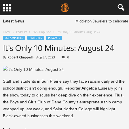
Latest News
Middleton Jewelers to celebrate 
Home
Podcasts
365 Amplified
It’s Only 10 Minutes: August 24
365 AMPLIFIED
FEATURED
PODCASTS
It’s Only 10 Minutes: August 24
By
Robert Chappell
-
Aug 24, 2023
0
Staff and students in Sun Prairie say they face racism daily and the
school district isn’t doing enough. Reporter Angelica Euseary joins
the show today to discuss her deep dive on their experience. Plus,
the Boys and Girls Club of Dane County’s entrepreneurship camp
wrapped up last week, and Saint Norbert College will highlight
Black-owned businesses this weekend.